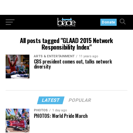
Donate
All posts tagged "GLAAD 2015 Network
Responsibility Index"
ARTS & ENTERTAINMENT
11 years ago
CBS president comes out, talks network
diversity
LATEST
POPULAR
PHOTOS
1 day ago
PHOTOS: World Pride March