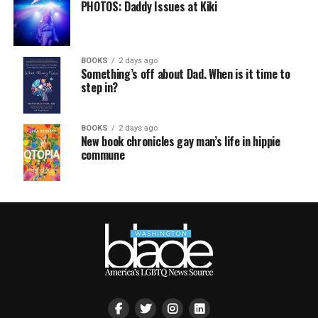
PHOTOS: Daddy Issues at Kiki
BOOKS
2 days ago
Something’s off about Dad. When is it time to
step in?
BOOKS
2 days ago
New book chronicles gay man’s life in hippie
commune