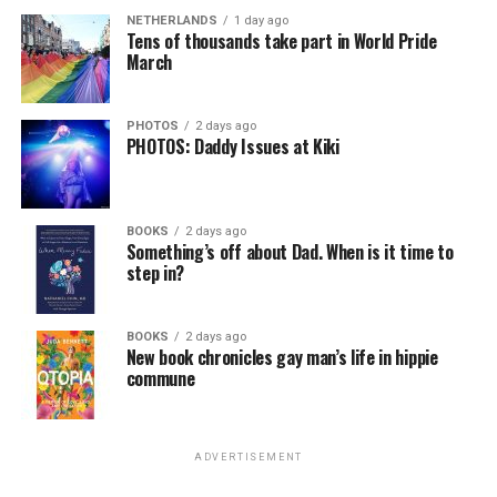
NETHERLANDS
1 day ago
Tens of thousands take part in World Pride
March
PHOTOS
2 days ago
PHOTOS: Daddy Issues at Kiki
BOOKS
2 days ago
Something’s off about Dad. When is it time to
step in?
BOOKS
2 days ago
New book chronicles gay man’s life in hippie
commune
ADVERTISEMENT