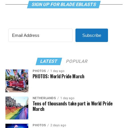
SIGN UP FOR BLADE EBLASTS
Subscribe
LATEST
POPULAR
PHOTOS
1 day ago
PHOTOS: World Pride March
NETHERLANDS
1 day ago
Tens of thousands take part in World Pride
March
PHOTOS
2 days ago