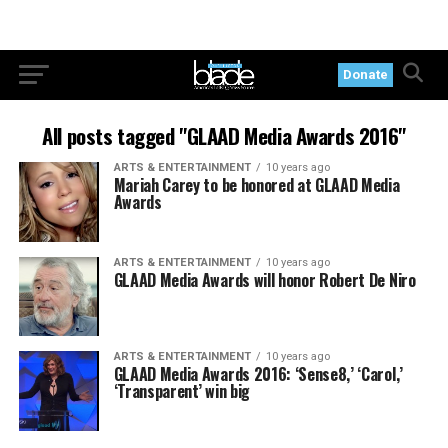
Donate
All posts tagged "GLAAD Media Awards 2016"
ARTS & ENTERTAINMENT
10 years ago
Mariah Carey to be honored at GLAAD Media
Awards
ARTS & ENTERTAINMENT
10 years ago
GLAAD Media Awards will honor Robert De Niro
ARTS & ENTERTAINMENT
10 years ago
GLAAD Media Awards 2016: ‘Sense8,’ ‘Carol,’
‘Transparent’ win big