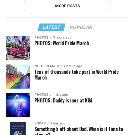
MORE POSTS
LATEST
POPULAR
PHOTOS
3 hours ago
PHOTOS: World Pride March
NETHERLANDS
4 hours ago
Tens of thousands take part in World Pride
March
PHOTOS
1 day ago
PHOTOS: Daddy Issues at Kiki
BOOKS
1 day ago
Something’s off about Dad. When is it time to
step in?