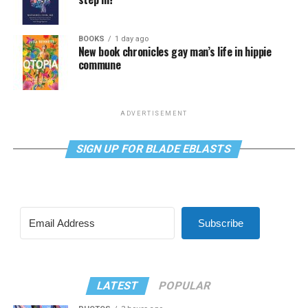
BOOKS
1 day ago
New book chronicles gay man’s life in hippie
commune
ADVERTISEMENT
SIGN UP FOR BLADE EBLASTS
Subscribe
LATEST
POPULAR