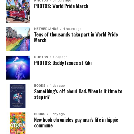
PHOTOS
3 hours ago
PHOTOS: World Pride March
NETHERLANDS
4 hours ago
Tens of thousands take part in World Pride
March
PHOTOS
1 day ago
PHOTOS: Daddy Issues at Kiki
BOOKS
1 day ago
Something’s off about Dad. When is it time to
step in?
BOOKS
1 day ago
New book chronicles gay man’s life in hippie
commune