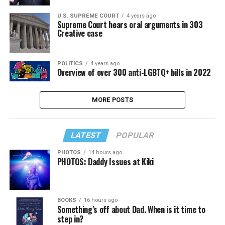
U.S. SUPREME COURT
4 years ago
Supreme Court hears oral arguments in 303
Creative case
POLITICS
4 years ago
Overview of over 300 anti-LGBTQ+ bills in 2022
MORE POSTS
LATEST
POPULAR
PHOTOS
14 hours ago
PHOTOS: Daddy Issues at Kiki
BOOKS
16 hours ago
Something’s off about Dad. When is it time to
step in?