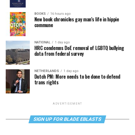
BOOKS
16 hours ago
New book chronicles gay man’s life in hippie
commune
NATIONAL
1 day ago
HRC condemns DoE removal of LGBTQ bullying
data from federal survey
NETHERLANDS
1 day ago
Dutch PM: More needs to be done to defend
trans rights
ADVERTISEMENT
SIGN UP FOR BLADE EBLASTS