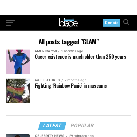
Donate
All posts tagged "GLAM"
AMERICA 250
2 months ago
Queer existence is much older than 250 years
A&E FEATURES
2 months ago
Fighting ‘Rainbow Panic’ in museums
LATEST
POPULAR
CELEBRITY NEWS
29 minutes ago