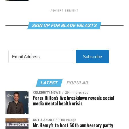
ADVERTISEMENT
SIGN UP FOR BLADE EBLASTS
Subscribe
LATEST
POPULAR
CELEBRITY NEWS
29 minutes ago
Perez Hilton’s live breakdown reveals social
media mental health crisis
OUT & ABOUT
2 hours ago
Mr. Henry’s to host 60th anniversary party