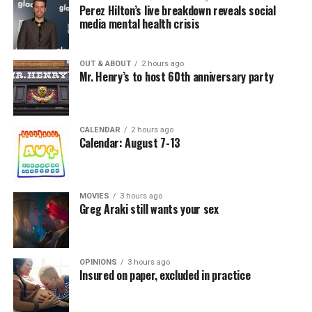
Perez Hilton’s live breakdown reveals social
media mental health crisis
OUT & ABOUT
2 hours ago
Mr. Henry’s to host 60th anniversary party
CALENDAR
2 hours ago
Calendar: August 7-13
MOVIES
3 hours ago
Greg Araki still wants your sex
OPINIONS
3 hours ago
Insured on paper, excluded in practice