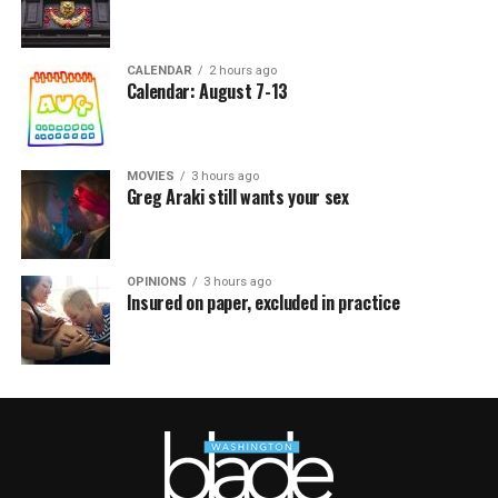
CALENDAR
2 hours ago
Calendar: August 7-13
MOVIES
3 hours ago
Greg Araki still wants your sex
OPINIONS
3 hours ago
Insured on paper, excluded in practice