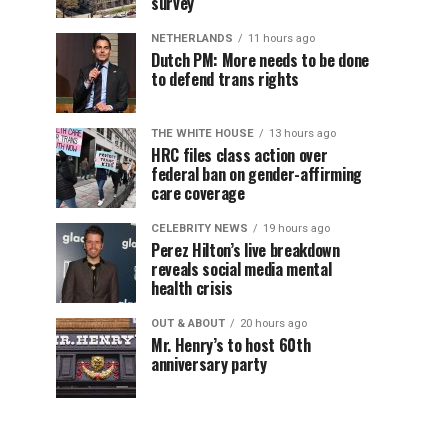
survey
NETHERLANDS
11 hours ago
Dutch PM: More needs to be done
to defend trans rights
THE WHITE HOUSE
13 hours ago
HRC files class action over
federal ban on gender-affirming
care coverage
CELEBRITY NEWS
19 hours ago
Perez Hilton’s live breakdown
reveals social media mental
health crisis
OUT & ABOUT
20 hours ago
Mr. Henry’s to host 60th
anniversary party