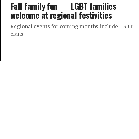
Fall family fun — LGBT families
welcome at regional festivities
Regional events for coming months include LGBT
clans