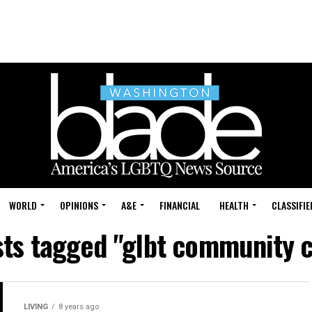
WORLD
OPINIONS
A&E
FINANCIAL
HEALTH
CLASSIFIE
sts tagged "glbt community 
LIVING
8 years ago