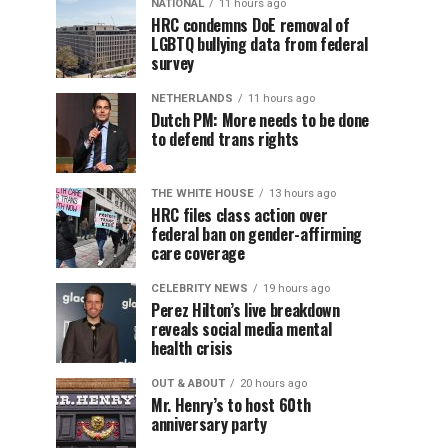
NATIONAL
11 hours ago
HRC condemns DoE removal of
LGBTQ bullying data from federal
survey
NETHERLANDS
11 hours ago
Dutch PM: More needs to be done
to defend trans rights
THE WHITE HOUSE
13 hours ago
HRC files class action over
federal ban on gender-affirming
care coverage
CELEBRITY NEWS
19 hours ago
Perez Hilton’s live breakdown
reveals social media mental
health crisis
OUT & ABOUT
20 hours ago
Mr. Henry’s to host 60th
anniversary party