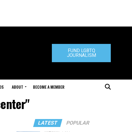
FUND LGBTQ
JOURNALISM
DS
ABOUT
BECOME A MEMBER
center"
LATEST
POPULAR