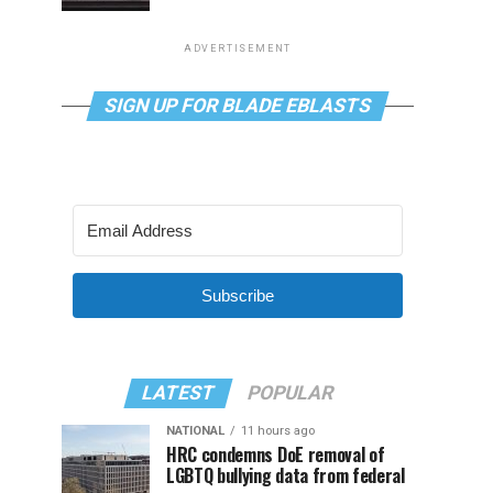
ADVERTISEMENT
SIGN UP FOR BLADE EBLASTS
Subscribe
LATEST
POPULAR
NATIONAL
11 hours ago
HRC condemns DoE removal of
LGBTQ bullying data from federal