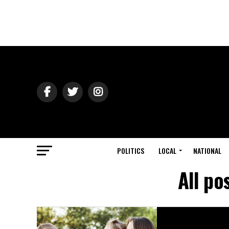
POLITICS
LOCAL
NATIONAL
All po