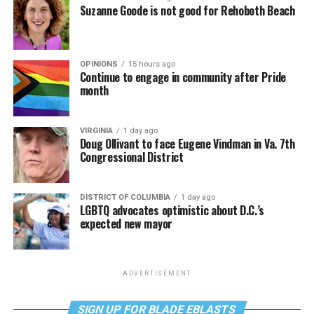
Suzanne Goode is not good for Rehoboth Beach
OPINIONS
15 hours ago
Continue to engage in community after Pride
month
VIRGINIA
1 day ago
Doug Ollivant to face Eugene Vindman in Va. 7th
Congressional District
DISTRICT OF COLUMBIA
1 day ago
LGBTQ advocates optimistic about D.C.’s
expected new mayor
ADVERTISEMENT
SIGN UP FOR BLADE EBLASTS