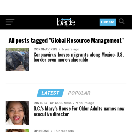
Donate
All posts tagged "Global Resource Management"
CORONAVIRUS
6 years ago
Coronavirus leaves migrants along Mexico-U.S.
border even more vulnerable
LATEST
POPULAR
DISTRICT OF COLUMBIA
9 hours ago
D.C.’s Mary’s House For Older Adults names new
executive director
OPINIONS
15 hours ago