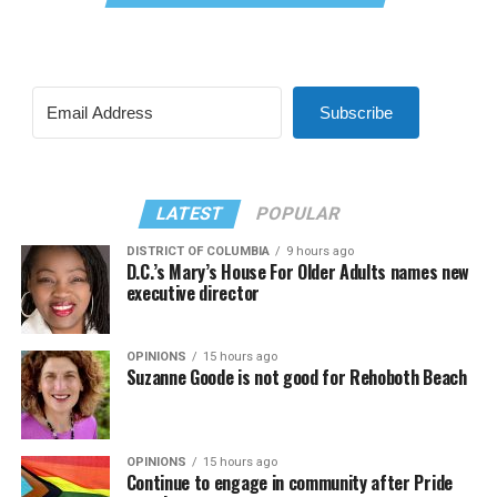
Subscribe
LATEST
POPULAR
DISTRICT OF COLUMBIA
9 hours ago
D.C.’s Mary’s House For Older Adults names new
executive director
OPINIONS
15 hours ago
Suzanne Goode is not good for Rehoboth Beach
OPINIONS
15 hours ago
Continue to engage in community after Pride