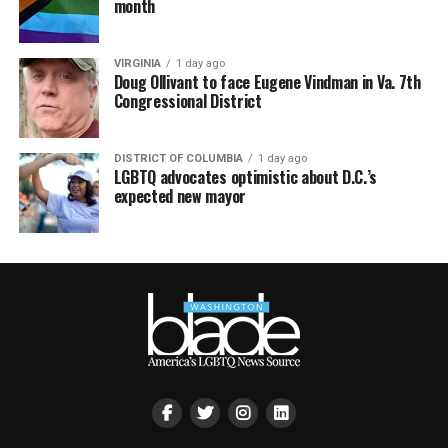
month
VIRGINIA
1 day ago
Doug Ollivant to face Eugene Vindman in Va. 7th
Congressional District
DISTRICT OF COLUMBIA
1 day ago
LGBTQ advocates optimistic about D.C.’s
expected new mayor