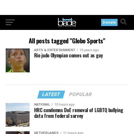
Donate
All posts tagged "Globo Sports"
ARTS & ENTERTAINMENT
10 years ago
Rio judo Olympian comes out as gay
LATEST
POPULAR
NATIONAL
10 hours ago
HRC condemns DoE removal of LGBTQ bullying
data from federal survey
NETHERLANDS
11 hours ago