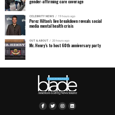
gender-affirming care coverage
CELEBRITY NEWS
19 hours ago
Perez Hilton’s live breakdown reveals social
media mental health crisis
OUT & ABOUT
20 hours ago
Mr. Henry’s to host 60th anniversary party