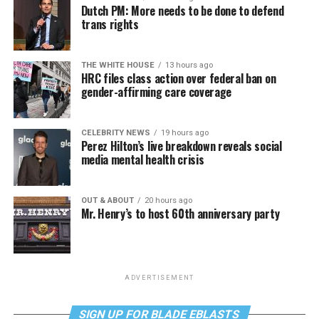
Dutch PM: More needs to be done to defend
trans rights
THE WHITE HOUSE
13 hours ago
HRC files class action over federal ban on
gender-affirming care coverage
CELEBRITY NEWS
19 hours ago
Perez Hilton’s live breakdown reveals social
media mental health crisis
OUT & ABOUT
20 hours ago
Mr. Henry’s to host 60th anniversary party
ADVERTISEMENT
SIGN UP FOR BLADE EBLASTS