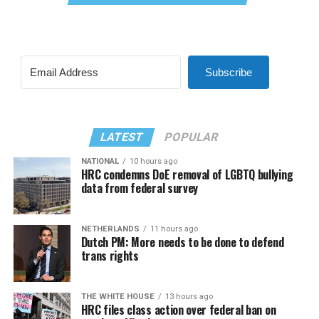
Subscribe
LATEST
POPULAR
NATIONAL
10 hours ago
HRC condemns DoE removal of LGBTQ bullying
data from federal survey
NETHERLANDS
11 hours ago
Dutch PM: More needs to be done to defend
trans rights
THE WHITE HOUSE
13 hours ago
HRC files class action over federal ban on