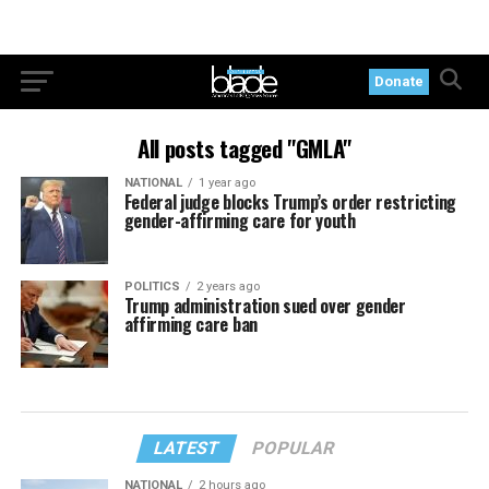
Donate
All posts tagged "GMLA"
NATIONAL
1 year ago
Federal judge blocks Trump’s order restricting
gender-affirming care for youth
POLITICS
2 years ago
Trump administration sued over gender
affirming care ban
LATEST
POPULAR
NATIONAL
2 hours ago