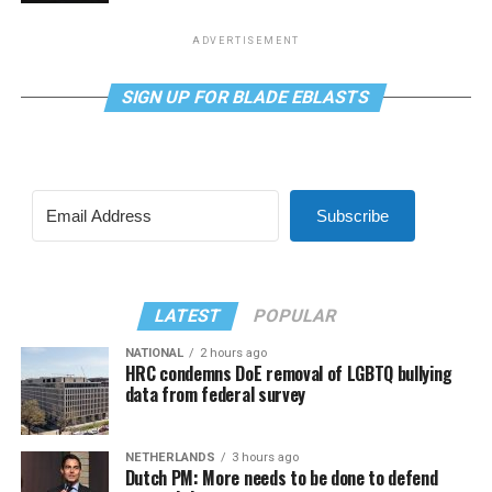
ADVERTISEMENT
SIGN UP FOR BLADE EBLASTS
Subscribe
LATEST
POPULAR
NATIONAL
2 hours ago
HRC condemns DoE removal of LGBTQ bullying
data from federal survey
NETHERLANDS
3 hours ago
Dutch PM: More needs to be done to defend