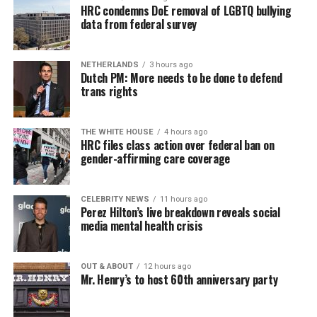
HRC condemns DoE removal of LGBTQ bullying
data from federal survey
NETHERLANDS
3 hours ago
Dutch PM: More needs to be done to defend
trans rights
THE WHITE HOUSE
4 hours ago
HRC files class action over federal ban on
gender-affirming care coverage
CELEBRITY NEWS
11 hours ago
Perez Hilton’s live breakdown reveals social
media mental health crisis
OUT & ABOUT
12 hours ago
Mr. Henry’s to host 60th anniversary party