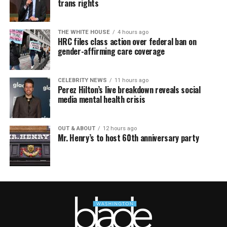
trans rights
THE WHITE HOUSE
4 hours ago
HRC files class action over federal ban on
gender-affirming care coverage
CELEBRITY NEWS
11 hours ago
Perez Hilton’s live breakdown reveals social
media mental health crisis
OUT & ABOUT
12 hours ago
Mr. Henry’s to host 60th anniversary party