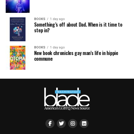
BOOKS
1 day ago
Something’s off about Dad. When is it time to
step in?
BOOKS
1 day ago
New book chronicles gay man’s life in hippie
commune