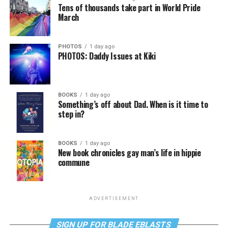
Tens of thousands take part in World Pride
March
PHOTOS
1 day ago
PHOTOS: Daddy Issues at Kiki
BOOKS
1 day ago
Something’s off about Dad. When is it time to
step in?
BOOKS
1 day ago
New book chronicles gay man’s life in hippie
commune
ADVERTISEMENT
SIGN UP FOR BLADE EBLASTS