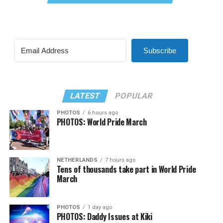
Subscribe
LATEST
POPULAR
PHOTOS
6 hours ago
PHOTOS: World Pride March
NETHERLANDS
7 hours ago
Tens of thousands take part in World Pride
March
PHOTOS
1 day ago
PHOTOS: Daddy Issues at Kiki