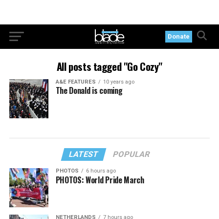
Donate
All posts tagged "Go Cozy"
A&E FEATURES
10 years ago
The Donald is coming
LATEST
POPULAR
PHOTOS
6 hours ago
PHOTOS: World Pride March
NETHERLANDS
7 hours ago