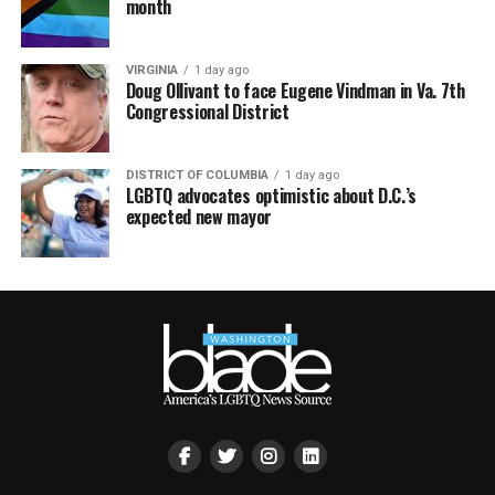
month
VIRGINIA
1 day ago
Doug Ollivant to face Eugene Vindman in Va. 7th
Congressional District
DISTRICT OF COLUMBIA
1 day ago
LGBTQ advocates optimistic about D.C.’s
expected new mayor