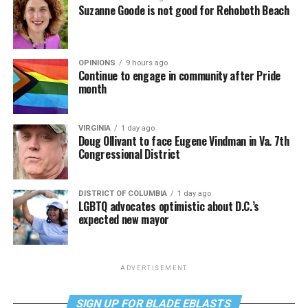
Suzanne Goode is not good for Rehoboth Beach
OPINIONS
9 hours ago
Continue to engage in community after Pride
month
VIRGINIA
1 day ago
Doug Ollivant to face Eugene Vindman in Va. 7th
Congressional District
DISTRICT OF COLUMBIA
1 day ago
LGBTQ advocates optimistic about D.C.’s
expected new mayor
ADVERTISEMENT
SIGN UP FOR BLADE EBLASTS