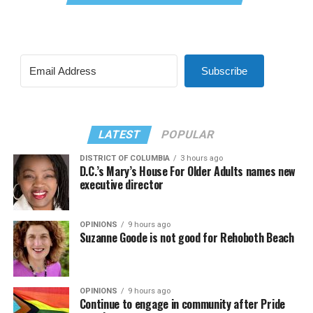
Subscribe
LATEST
POPULAR
DISTRICT OF COLUMBIA
3 hours ago
D.C.’s Mary’s House For Older Adults names new
executive director
OPINIONS
9 hours ago
Suzanne Goode is not good for Rehoboth Beach
OPINIONS
9 hours ago
Continue to engage in community after Pride