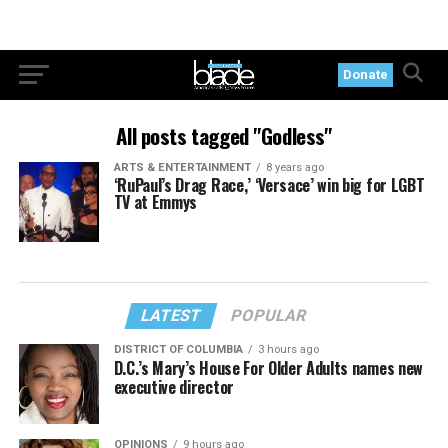
Donate
All posts tagged "Godless"
ARTS & ENTERTAINMENT
8 years ago
‘RuPaul’s Drag Race,’ ‘Versace’ win big for LGBT
TV at Emmys
LATEST
POPULAR
DISTRICT OF COLUMBIA
3 hours ago
D.C.’s Mary’s House For Older Adults names new
executive director
OPINIONS
9 hours ago