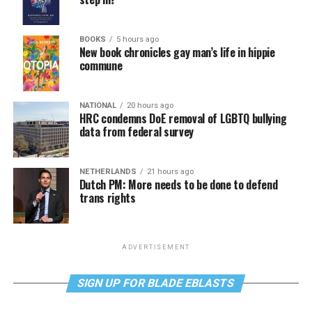
BOOKS
5 hours ago
New book chronicles gay man’s life in hippie
commune
NATIONAL
20 hours ago
HRC condemns DoE removal of LGBTQ bullying
data from federal survey
NETHERLANDS
21 hours ago
Dutch PM: More needs to be done to defend
trans rights
ADVERTISEMENT
SIGN UP FOR BLADE EBLASTS