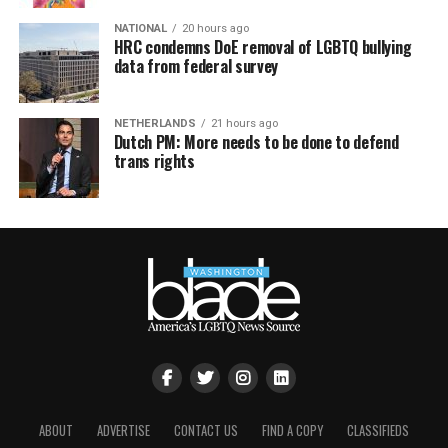
NATIONAL
20 hours ago
HRC condemns DoE removal of LGBTQ bullying
data from federal survey
NETHERLANDS
21 hours ago
Dutch PM: More needs to be done to defend
trans rights
ABOUT
ADVERTISE
CONTACT US
FIND A COPY
CLASSIFIEDS