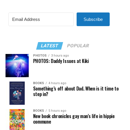
Subscribe
LATEST
POPULAR
PHOTOS
3 hours ago
PHOTOS: Daddy Issues at Kiki
BOOKS
4 hours ago
Something’s off about Dad. When is it time to
step in?
BOOKS
5 hours ago
New book chronicles gay man’s life in hippie
commune