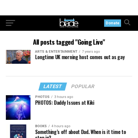
Donate
All posts tagged "Going Live"
ARTS & ENTERTAINMENT
7 years ago
Longtime UK morning host comes out as gay
LATEST
POPULAR
PHOTOS
3 hours ago
PHOTOS: Daddy Issues at Kiki
BOOKS
4 hours ago
Something’s off about Dad. When is it time to
step in?