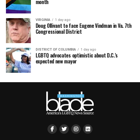
month
VIRGINIA
1 day ago
Doug Ollivant to face Eugene Vindman in Va. 7th
Congressional District
DISTRICT OF COLUMBIA
1 day ago
LGBTQ advocates optimistic about D.C.’s
expected new mayor