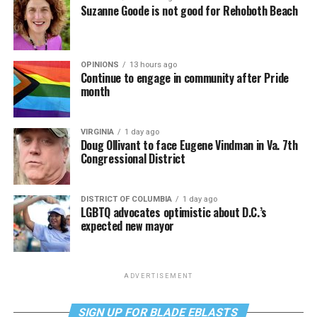
Suzanne Goode is not good for Rehoboth Beach
OPINIONS
13 hours ago
Continue to engage in community after Pride
month
VIRGINIA
1 day ago
Doug Ollivant to face Eugene Vindman in Va. 7th
Congressional District
DISTRICT OF COLUMBIA
1 day ago
LGBTQ advocates optimistic about D.C.’s
expected new mayor
ADVERTISEMENT
SIGN UP FOR BLADE EBLASTS