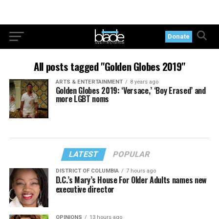
Donate
All posts tagged "Golden Globes 2019"
ARTS & ENTERTAINMENT
8 years ago
Golden Globes 2019: ‘Versace,’ ‘Boy Erased’ and
more LGBT noms
LATEST
POPULAR
DISTRICT OF COLUMBIA
7 hours ago
D.C.’s Mary’s House For Older Adults names new
executive director
OPINIONS
13 hours ago