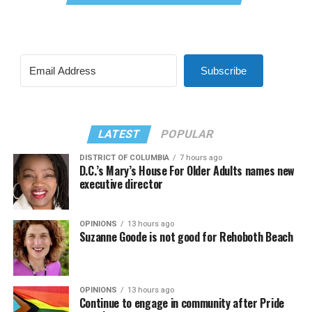
Subscribe
LATEST
POPULAR
DISTRICT OF COLUMBIA
7 hours ago
D.C.’s Mary’s House For Older Adults names new
executive director
OPINIONS
13 hours ago
Suzanne Goode is not good for Rehoboth Beach
OPINIONS
13 hours ago
Continue to engage in community after Pride