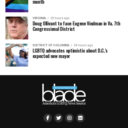
month
VIRGINIA
23 hours ago
Doug Ollivant to face Eugene Vindman in Va. 7th
Congressional District
DISTRICT OF COLUMBIA
24 hours ago
LGBTQ advocates optimistic about D.C.’s
expected new mayor