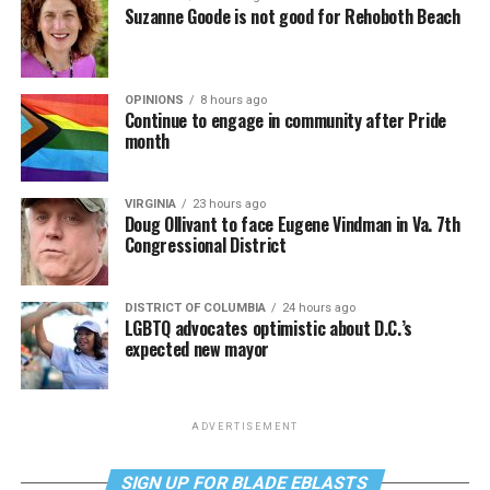
Suzanne Goode is not good for Rehoboth Beach
OPINIONS
8 hours ago
Continue to engage in community after Pride
month
VIRGINIA
23 hours ago
Doug Ollivant to face Eugene Vindman in Va. 7th
Congressional District
DISTRICT OF COLUMBIA
24 hours ago
LGBTQ advocates optimistic about D.C.’s
expected new mayor
ADVERTISEMENT
SIGN UP FOR BLADE EBLASTS