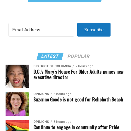
Subscribe
LATEST
POPULAR
DISTRICT OF COLUMBIA
2 hours ago
D.C.’s Mary’s House For Older Adults names new
executive director
OPINIONS
8 hours ago
Suzanne Goode is not good for Rehoboth Beach
OPINIONS
8 hours ago
Continue to engage in community after Pride