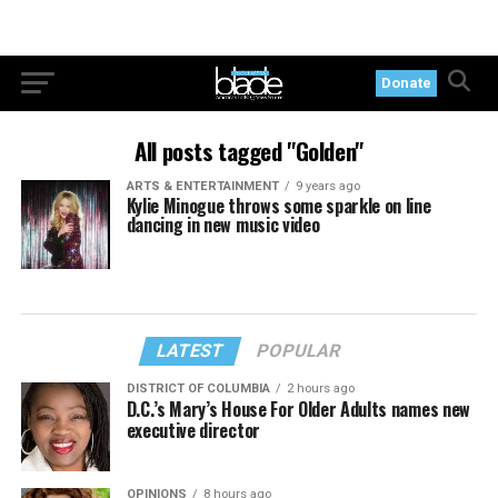
Donate
All posts tagged "Golden"
ARTS & ENTERTAINMENT
9 years ago
Kylie Minogue throws some sparkle on line
dancing in new music video
LATEST
POPULAR
DISTRICT OF COLUMBIA
2 hours ago
D.C.’s Mary’s House For Older Adults names new
executive director
OPINIONS
8 hours ago