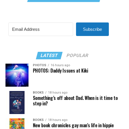
Subscribe
LATEST
POPULAR
PHOTOS
16 hours ago
PHOTOS: Daddy Issues at Kiki
BOOKS
18 hours ago
Something’s off about Dad. When is it time to
step in?
BOOKS
18 hours ago
New book chronicles gay man’s life in hippie