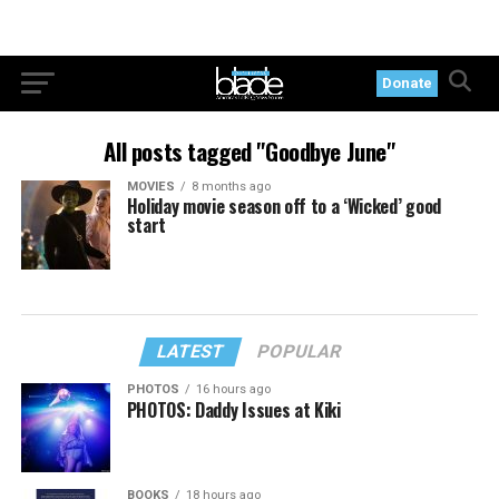
Donate
All posts tagged "Goodbye June"
MOVIES
8 months ago
Holiday movie season off to a ‘Wicked’ good
start
LATEST
POPULAR
PHOTOS
16 hours ago
PHOTOS: Daddy Issues at Kiki
BOOKS
18 hours ago