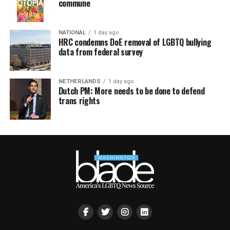
commune
NATIONAL
1 day ago
HRC condemns DoE removal of LGBTQ bullying
data from federal survey
NETHERLANDS
1 day ago
Dutch PM: More needs to be done to defend
trans rights