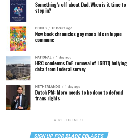
Something’s off about Dad. When is it time to
step in?
BOOKS
18 hours ago
New book chronicles gay man’s life in hippie
commune
NATIONAL
1 day ago
HRC condemns DoE removal of LGBTQ bullying
data from federal survey
NETHERLANDS
1 day ago
Dutch PM: More needs to be done to defend
trans rights
ADVERTISEMENT
SIGN UP FOR BLADE EBLASTS