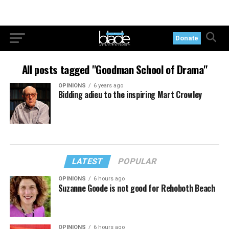
Donate
All posts tagged "Goodman School of Drama"
OPINIONS
6 years ago
Bidding adieu to the inspiring Mart Crowley
LATEST
POPULAR
OPINIONS
6 hours ago
Suzanne Goode is not good for Rehoboth Beach
OPINIONS
6 hours ago