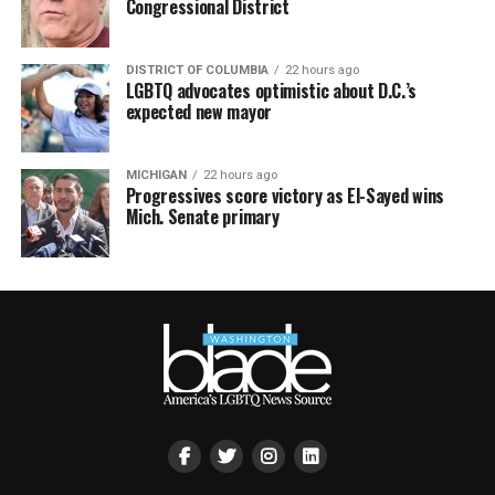
Congressional District
DISTRICT OF COLUMBIA
22 hours ago
LGBTQ advocates optimistic about D.C.’s
expected new mayor
MICHIGAN
22 hours ago
Progressives score victory as El-Sayed wins
Mich. Senate primary