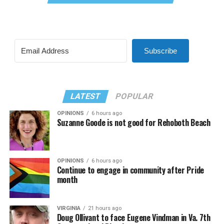
Subscribe
LATEST
POPULAR
OPINIONS
6 hours ago
Suzanne Goode is not good for Rehoboth Beach
OPINIONS
6 hours ago
Continue to engage in community after Pride
month
VIRGINIA
21 hours ago
Doug Ollivant to face Eugene Vindman in Va. 7th