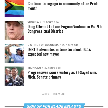
Continue to engage in community after Pride
month
VIRGINIA
21 hours ago
Doug Ollivant to face Eugene Vindman in Va. 7th
Congressional District
DISTRICT OF COLUMBIA
22 hours ago
LGBTQ advocates optimistic about D.C.’s
expected new mayor
MICHIGAN
22 hours ago
Progressives score victory as El-Sayed wins
Mich. Senate primary
ADVERTISEMENT
SIGN UP FOR BLADE EBLASTS