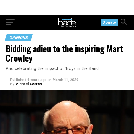
Donate
OPINIONS
Bidding adieu to the inspiring Mart
Crowley
And celebrating the impact of ‘Boys in the Band’
Published
6 years ago
on
March 11, 2020
By
Michael Kearns