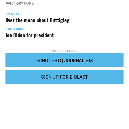
VICTORY FUND
UP NEXT
Over the moon about Buttigieg
DON'T MISS
Joe Biden for president
ADVERTISEMENT
FUND LGBTQ JOURNALISM
SIGN UP FOR E-BLAST