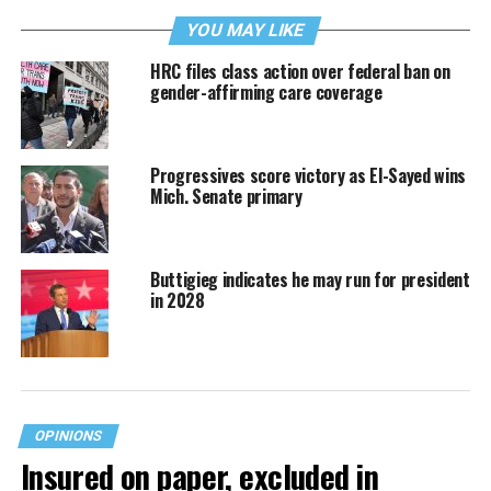
YOU MAY LIKE
HRC files class action over federal ban on
gender-affirming care coverage
Progressives score victory as El-Sayed wins
Mich. Senate primary
Buttigieg indicates he may run for president
in 2028
OPINIONS
Insured on paper, excluded in