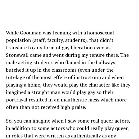
While Goodman was teeming with a homosexual
population (staff, faculty, students), that didn’t
translate to any form of gay liberation even as
Stonewall came and went during my tenure there. The
male acting students who flamed in the hallways
butched it up in the classrooms (even under the
tutelage of the most effete of instructors) and when
playing a homo, they would play the character like they
imagined a straight man would play gay so their
portrayal resulted in an inauthentic mess which more
often than not received high praise.
So, you can imagine when I saw some real queer actors,
in addition to some actors who could really play queer,
in roles that were written as authentically as any