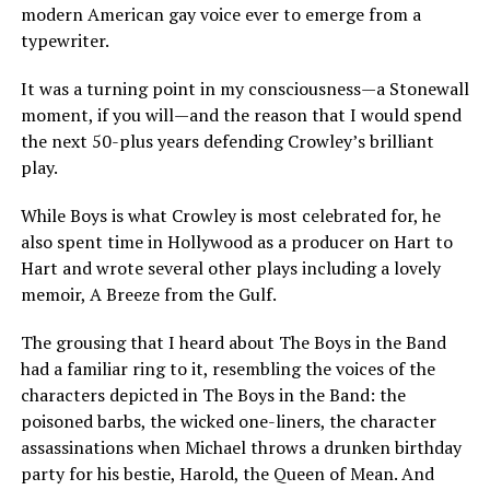
modern American gay voice ever to emerge from a
typewriter.
It was a turning point in my consciousness—a Stonewall
moment, if you will—and the reason that I would spend
the next 50-plus years defending Crowley’s brilliant
play.
While Boys is what Crowley is most celebrated for, he
also spent time in Hollywood as a producer on Hart to
Hart and wrote several other plays including a lovely
memoir, A Breeze from the Gulf.
The grousing that I heard about The Boys in the Band
had a familiar ring to it, resembling the voices of the
characters depicted in The Boys in the Band: the
poisoned barbs, the wicked one-liners, the character
assassinations when Michael throws a drunken birthday
party for his bestie, Harold, the Queen of Mean. And