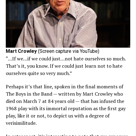
Mart Crowley
(Screen capture via YouTube)
“…If we…if we could just…not hate ourselves so much.
That’s it, you know. If we could just learn not to hate
ourselves quite so very much.”
Perhaps it’s that line, spoken in the final moments of
The Boys in the Band — written by Mart Crowley who
died on March 7 at 84 years old — that has infused the
1968 play with its immortal reputation as the first gay
play, like it or not, to depict us with a degree of
verisimilitude.