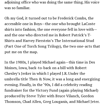
adjoining office who was doing the same thing. His voice
was so familiar.
Oh my God, it turned out to be Frederick Combs, the
accessible one in Boys—the one who brought LaCoste
shirts into fashion, the one everyone fell in love with—
and the one who directed me in Robert Patrick’s T-
Shirts and Harvey Fierstein’s The International Stud
(Part One of Torch Song Trilogy), the two one-acts that
put me on the map.
In the 1980s, I played Michael again—this time in Des
Moines, Iowa, back-to-back on a bill with Robert
Chesley’s Jerker in which I played J.R. Under the
umbrella title Then & Now, it was a long and energizing
evening. Finally, in the ‘90s, I did a celebrity reading
fundraiser for the Victory Fund (again playing Michael)
produced by Steve Tyler with Bruce Vilanch, Gordon
Thomson, Chad Allen, Greg Louganis, and Michael Jeter.