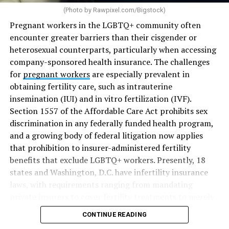
(Photo by
Rawpixel.com/Bigstock
)
Pregnant workers in the LGBTQ+ community often
encounter greater barriers than their cisgender or
heterosexual counterparts, particularly when accessing
company-sponsored health insurance. The challenges
for
pregnant workers
are especially prevalent in
obtaining fertility care, such as intrauterine
insemination (IUI) and in vitro fertilization (IVF).
Section 1557 of the Affordable Care Act prohibits sex
discrimination in any federally funded health program,
and a growing body of federal litigation now applies
that prohibition to insurer-administered fertility
benefits that exclude LGBTQ+ workers. Presently, 18
states and Washington, D.C. have infertility insurance
laws, with requirements ranging from mandating
private insurers to cover fertility treatments to merely
offering coverage, which employers may choose not to
CONTINUE READING
select (
MAP – Movement Advancement Project,