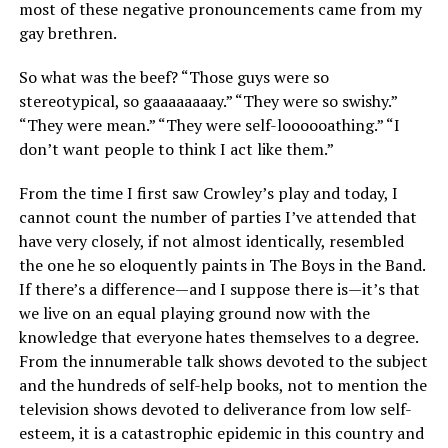
most of these negative pronouncements came from my
gay brethren.
So what was the beef? “Those guys were so
stereotypical, so gaaaaaaaay.” “They were so swishy.”
“They were mean.” “They were self-loooooathing.” “I
don’t want people to think I act like them.”
From the time I first saw Crowley’s play and today, I
cannot count the number of parties I’ve attended that
have very closely, if not almost identically, resembled
the one he so eloquently paints in The Boys in the Band.
If there’s a difference—and I suppose there is—it’s that
we live on an equal playing ground now with the
knowledge that everyone hates themselves to a degree.
From the innumerable talk shows devoted to the subject
and the hundreds of self-help books, not to mention the
television shows devoted to deliverance from low self-
esteem, it is a catastrophic epidemic in this country and