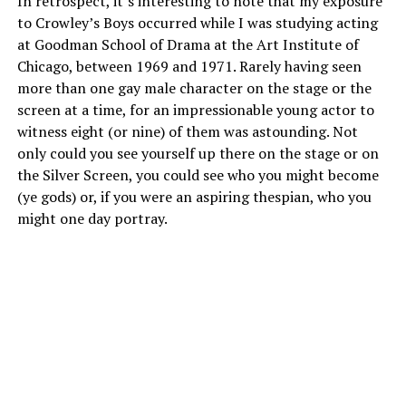
In retrospect, it’s interesting to note that my exposure
to Crowley’s Boys occurred while I was studying acting
at Goodman School of Drama at the Art Institute of
Chicago, between 1969 and 1971. Rarely having seen
more than one gay male character on the stage or the
screen at a time, for an impressionable young actor to
witness eight (or nine) of them was astounding. Not
only could you see yourself up there on the stage or on
the Silver Screen, you could see who you might become
(ye gods) or, if you were an aspiring thespian, who you
might one day portray.