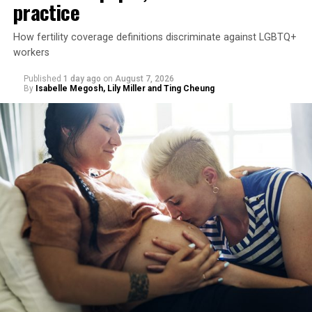
practice
How fertility coverage definitions discriminate against LGBTQ+
workers
Published
1 day ago
on
August 7, 2026
By
Isabelle Megosh, Lily Miller and Ting Cheung