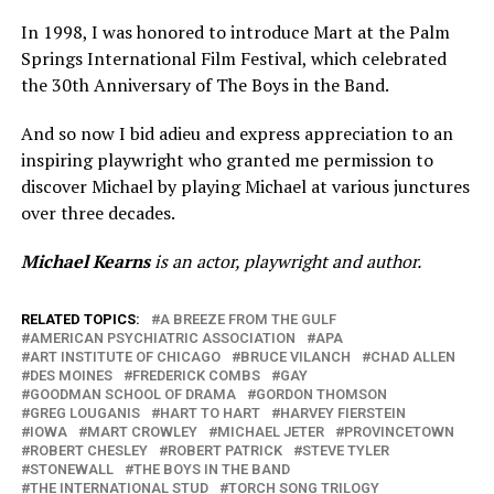
In 1998, I was honored to introduce Mart at the Palm
Springs International Film Festival, which celebrated
the 30th Anniversary of The Boys in the Band.
And so now I bid adieu and express appreciation to an
inspiring playwright who granted me permission to
discover Michael by playing Michael at various junctures
over three decades.
Michael Kearns
is an actor, playwright and author.
RELATED TOPICS:
A BREEZE FROM THE GULF
AMERICAN PSYCHIATRIC ASSOCIATION
APA
ART INSTITUTE OF CHICAGO
BRUCE VILANCH
CHAD ALLEN
DES MOINES
FREDERICK COMBS
GAY
GOODMAN SCHOOL OF DRAMA
GORDON THOMSON
GREG LOUGANIS
HART TO HART
HARVEY FIERSTEIN
IOWA
MART CROWLEY
MICHAEL JETER
PROVINCETOWN
ROBERT CHESLEY
ROBERT PATRICK
STEVE TYLER
STONEWALL
THE BOYS IN THE BAND
THE INTERNATIONAL STUD
TORCH SONG TRILOGY