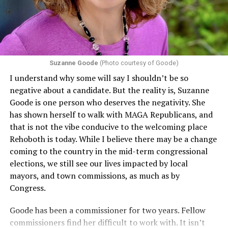
including pregnancy, childbirth, and related medical
conditions are protected. In turn, many claims
challenging health insurance’s fertility policies invoke
Section 1557 to argue that definitions of infertility or
proof requirements that exclude same-sex couples
Suzanne Goode
(Photo courtesy of Goode)
constitute unlawful discrimination. Recently, the Ninth
I understand why some will say I shouldn’t be so
Circuit held that Section 1557 of the Affordable Care
negative about a candidate. But the reality is, Suzanne
Act applies to an insurer if any part of the entity
Goode is one person who deserves the negativity. She
receives federal funds, even when the specific health
has shown herself to walk with MAGA Republicans, and
plans at issue are not federally funded, though whether
that is not the vibe conducive to the welcoming place
the insurer is ultimately liable under that section is a
Rehoboth is today. While I believe there may be a change
fact-specific inquiry.
Pritchard v. Blue Cross Blue Shield
coming to the country in the mid-term congressional
of Illinois
, No. 23-4331, slip op. (9th Cir. Nov. 17,
elections, we still see our lives impacted by local
2025).
Specifically, how insurers can be held liable in the
mayors, and town commissions, as much as by
context of fertility care to
LGBTQ+ employees
remains
Congress.
to be tested.
Goode has been a commissioner for two years. Fellow
commissioners find her difficult to work with. It isn’t