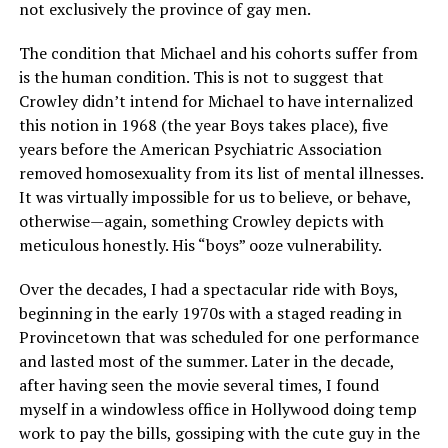
not exclusively the province of gay men.
The condition that Michael and his cohorts suffer from
is the human condition. This is not to suggest that
Crowley didn’t intend for Michael to have internalized
this notion in 1968 (the year Boys takes place), five
years before the American Psychiatric Association
removed homosexuality from its list of mental illnesses.
It was virtually impossible for us to believe, or behave,
otherwise—again, something Crowley depicts with
meticulous honestly. His “boys” ooze vulnerability.
Over the decades, I had a spectacular ride with Boys,
beginning in the early 1970s with a staged reading in
Provincetown that was scheduled for one performance
and lasted most of the summer. Later in the decade,
after having seen the movie several times, I found
myself in a windowless office in Hollywood doing temp
work to pay the bills, gossiping with the cute guy in the