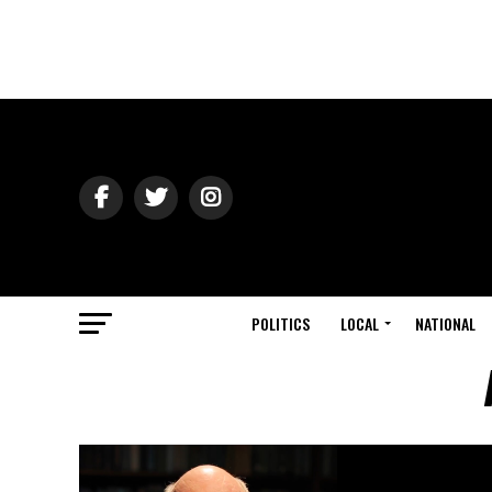
POLITICS
LOCAL
NATIONAL