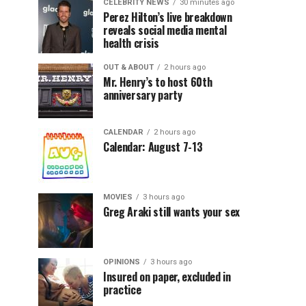
CELEBRITY NEWS
30 minutes ago
Perez Hilton’s live breakdown
reveals social media mental
health crisis
OUT & ABOUT
2 hours ago
Mr. Henry’s to host 60th
anniversary party
CALENDAR
2 hours ago
Calendar: August 7-13
MOVIES
3 hours ago
Greg Araki still wants your sex
OPINIONS
3 hours ago
Insured on paper, excluded in
practice