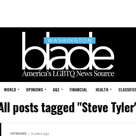
WORLD
OPINIONS
A&E
FINANCIAL
HEALTH
CLASSIFIE
All posts tagged "Steve Tyler
OPINIONS
6 years ago