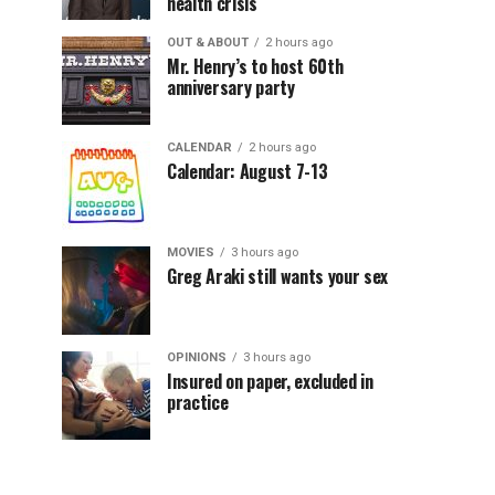
health crisis
OUT & ABOUT
2 hours ago
Mr. Henry’s to host 60th
anniversary party
CALENDAR
2 hours ago
Calendar: August 7-13
MOVIES
3 hours ago
Greg Araki still wants your sex
OPINIONS
3 hours ago
Insured on paper, excluded in
practice