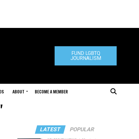
FUND LGBTQ
JOURNALISM
DS
ABOUT
BECOME A MEMBER
"
LATEST
POPULAR