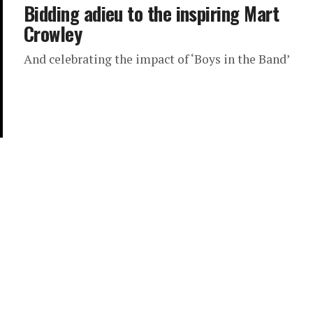
Bidding adieu to the inspiring Mart
Crowley
And celebrating the impact of ‘Boys in the Band’