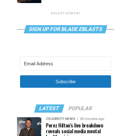
ADVERTISEMENT
SIGN UP FOR BLADE EBLASTS
Subscribe
LATEST
POPULAR
CELEBRITY NEWS
30 minutes ago
Perez Hilton’s live breakdown
reveals social media mental