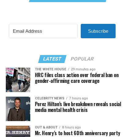
Subscribe
LATEST
POPULAR
THE WHITE HOUSE
29 minutes ago
HRC files class action over federal ban on
gender-affirming care coverage
CELEBRITY NEWS
7 hours ago
Perez Hilton’s live breakdown reveals social
media mental health crisis
OUT & ABOUT
8 hours ago
Mr. Henry’s to host 60th anniversary party