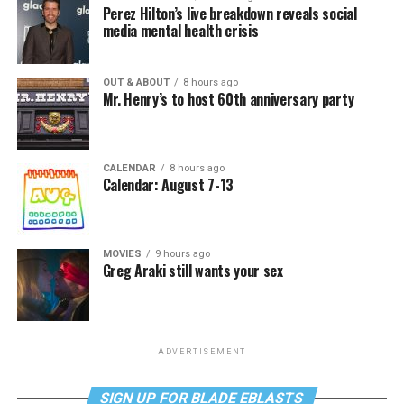
Perez Hilton’s live breakdown reveals social
media mental health crisis
OUT & ABOUT
8 hours ago
Mr. Henry’s to host 60th anniversary party
CALENDAR
8 hours ago
Calendar: August 7-13
MOVIES
9 hours ago
Greg Araki still wants your sex
ADVERTISEMENT
SIGN UP FOR BLADE EBLASTS