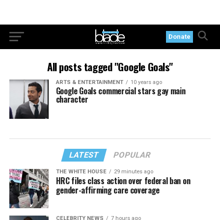
Donate
All posts tagged "Google Goals"
ARTS & ENTERTAINMENT
10 years ago
Google Goals commercial stars gay main
character
LATEST
POPULAR
THE WHITE HOUSE
29 minutes ago
HRC files class action over federal ban on
gender-affirming care coverage
CELEBRITY NEWS
7 hours ago