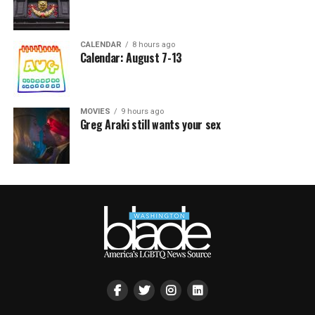
CALENDAR
8 hours ago
Calendar: August 7-13
MOVIES
9 hours ago
Greg Araki still wants your sex