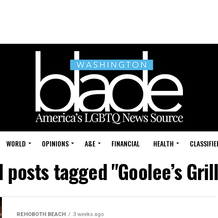
WORLD
OPINIONS
A&E
FINANCIAL
HEALTH
CLASSIFIE
l posts tagged "Goolee’s Gril
REHOBOTH BEACH
3 weeks ago