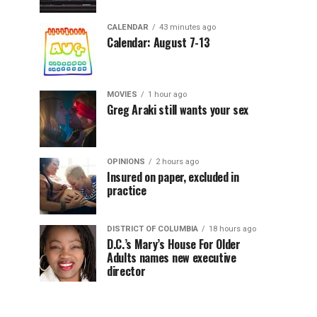
CALENDAR
43 minutes ago
Calendar: August 7-13
MOVIES
1 hour ago
Greg Araki still wants your sex
OPINIONS
2 hours ago
Insured on paper, excluded in
practice
DISTRICT OF COLUMBIA
18 hours ago
D.C.’s Mary’s House For Older
Adults names new executive
director