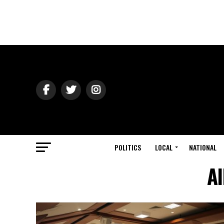
POLITICS
LOCAL
NATIONAL
Al