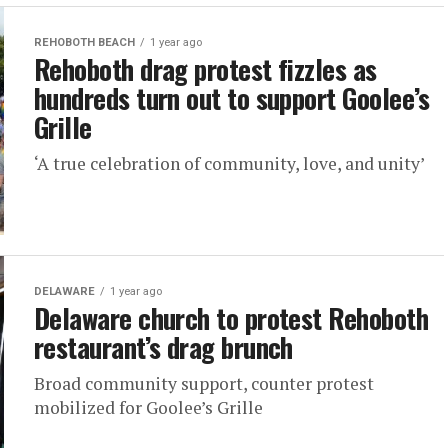
REHOBOTH BEACH
1 year ago
Rehoboth drag protest fizzles as
hundreds turn out to support Goolee’s
Grille
‘A true celebration of community, love, and unity’
DELAWARE
1 year ago
Delaware church to protest Rehoboth
restaurant’s drag brunch
Broad community support, counter protest
mobilized for Goolee’s Grille