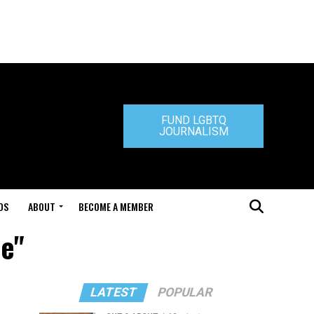
FUND LGBTQ
JOURNALISM
DS
ABOUT
BECOME A MEMBER
le"
LATEST
POPULAR