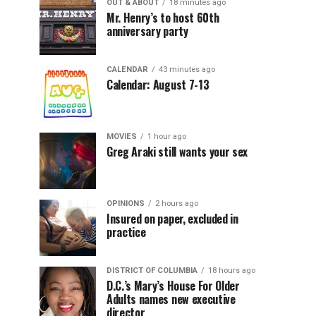
OUT & ABOUT
18 minutes ago
Mr. Henry’s to host 60th
anniversary party
CALENDAR
43 minutes ago
Calendar: August 7-13
MOVIES
1 hour ago
Greg Araki still wants your sex
OPINIONS
2 hours ago
Insured on paper, excluded in
practice
DISTRICT OF COLUMBIA
18 hours ago
D.C.’s Mary’s House For Older
Adults names new executive
director