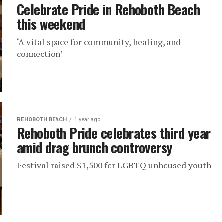
Celebrate Pride in Rehoboth Beach
this weekend
‘A vital space for community, healing, and
connection’
REHOBOTH BEACH
1 year ago
Rehoboth Pride celebrates third year
amid drag brunch controversy
Festival raised $1,500 for LGBTQ unhoused youth