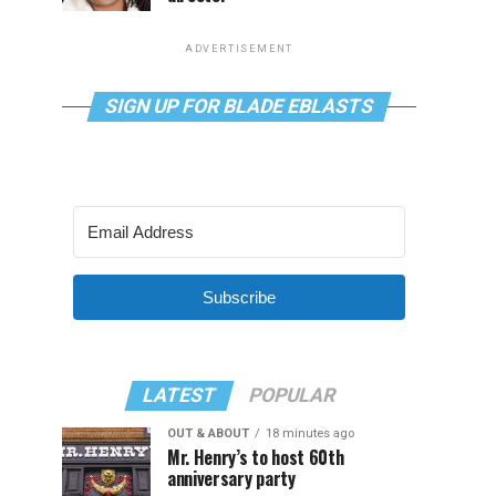
ADVERTISEMENT
SIGN UP FOR BLADE EBLASTS
Subscribe
LATEST
POPULAR
OUT & ABOUT
18 minutes ago
Mr. Henry’s to host 60th
anniversary party