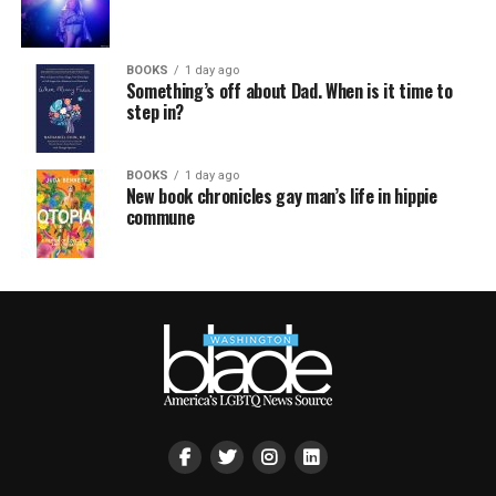
BOOKS
1 day ago
Something’s off about Dad. When is it time to
step in?
BOOKS
1 day ago
New book chronicles gay man’s life in hippie
commune