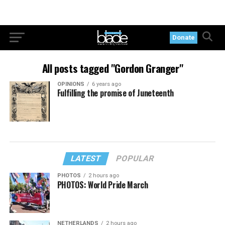
Donate
All posts tagged "Gordon Granger"
OPINIONS
6 years ago
Fulfilling the promise of Juneteenth
LATEST
POPULAR
PHOTOS
2 hours ago
PHOTOS: World Pride March
NETHERLANDS
2 hours ago