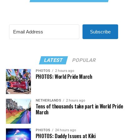
Subscribe
LATEST
POPULAR
PHOTOS
2 hours ago
PHOTOS: World Pride March
NETHERLANDS
2 hours ago
Tens of thousands take part in World Pride
March
PHOTOS
24 hours ago
PHOTOS: Daddy Issues at Kiki