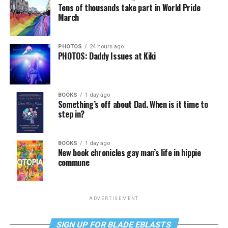
Tens of thousands take part in World Pride
March
PHOTOS
24 hours ago
PHOTOS: Daddy Issues at Kiki
BOOKS
1 day ago
Something’s off about Dad. When is it time to
step in?
BOOKS
1 day ago
New book chronicles gay man’s life in hippie
commune
ADVERTISEMENT
SIGN UP FOR BLADE EBLASTS