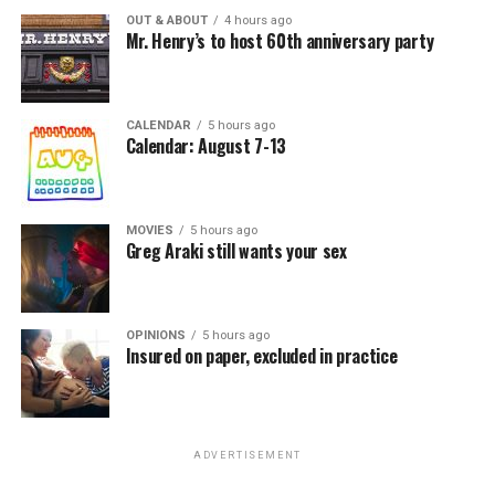
OUT & ABOUT
4 hours ago
Mr. Henry’s to host 60th anniversary party
CALENDAR
5 hours ago
Calendar: August 7-13
MOVIES
5 hours ago
Greg Araki still wants your sex
OPINIONS
5 hours ago
Insured on paper, excluded in practice
ADVERTISEMENT