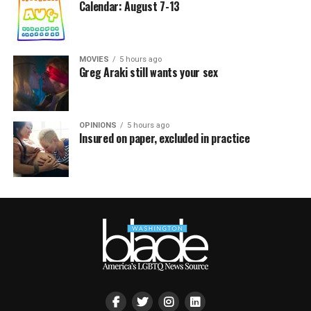
Calendar: August 7-13
MOVIES
5 hours ago
Greg Araki still wants your sex
OPINIONS
5 hours ago
Insured on paper, excluded in practice