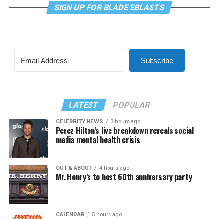
SIGN UP FOR BLADE EBLASTS
Subscribe
LATEST
POPULAR
CELEBRITY NEWS
3 hours ago
Perez Hilton’s live breakdown reveals social
media mental health crisis
OUT & ABOUT
4 hours ago
Mr. Henry’s to host 60th anniversary party
CALENDAR
5 hours ago