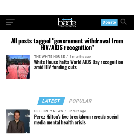
Donate
All posts tagged "government withdrawal from
HIV/AIDS recognition"
THE WHITE HOUSE
8 months ago
White House halts World AIDS Day recognition
amid HIV funding cuts
LATEST
POPULAR
CELEBRITY NEWS
3 hours ago
Perez Hilton’s live breakdown reveals social
media mental health crisis