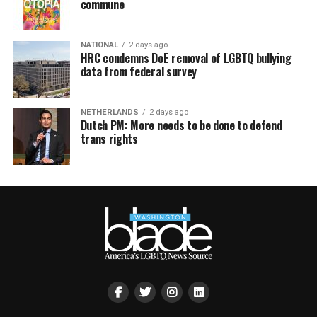
commune
NATIONAL
2 days ago
HRC condemns DoE removal of LGBTQ bullying
data from federal survey
NETHERLANDS
2 days ago
Dutch PM: More needs to be done to defend
trans rights