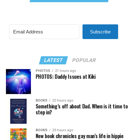
Subscribe
LATEST
POPULAR
PHOTOS
21 hours ago
PHOTOS: Daddy Issues at Kiki
BOOKS
22 hours ago
Something’s off about Dad. When is it time to
step in?
BOOKS
23 hours ago
New book chronicles gay man’s life in hippie