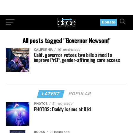
Donate
All posts tagged "Governor Newsom"
CALIFORNIA
10 months ago
Calif. governor vetoes two bills aimed to
improve PrEP, gender-affirming care access
LATEST
POPULAR
PHOTOS
21 hours ago
PHOTOS: Daddy Issues at Kiki
BOOKS
22 hours ago