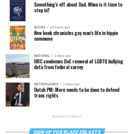
Something’s off about Dad. When is it time to
step in?
BOOKS
23 hours ago
New book chronicles gay man’s life in hippie
commune
NATIONAL
2 days ago
HRC condemns DoE removal of LGBTQ bullying
data from federal survey
NETHERLANDS
2 days ago
Dutch PM: More needs to be done to defend
trans rights
ADVERTISEMENT
SIGN UP FOR BLADE EBLASTS