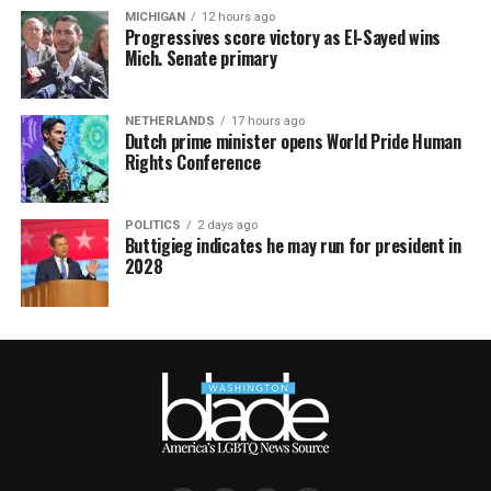
MICHIGAN
12 hours ago
Progressives score victory as El-Sayed wins
Mich. Senate primary
NETHERLANDS
17 hours ago
Dutch prime minister opens World Pride Human
Rights Conference
POLITICS
2 days ago
Buttigieg indicates he may run for president in
2028