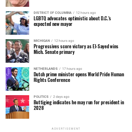
DISTRICT OF COLUMBIA
12 hours ago
LGBTQ advocates optimistic about D.C.’s
expected new mayor
MICHIGAN
12 hours ago
Progressives score victory as El-Sayed wins
Mich. Senate primary
NETHERLANDS
17 hours ago
Dutch prime minister opens World Pride Human
Rights Conference
POLITICS
2 days ago
Buttigieg indicates he may run for president in
2028
ADVERTISEMENT