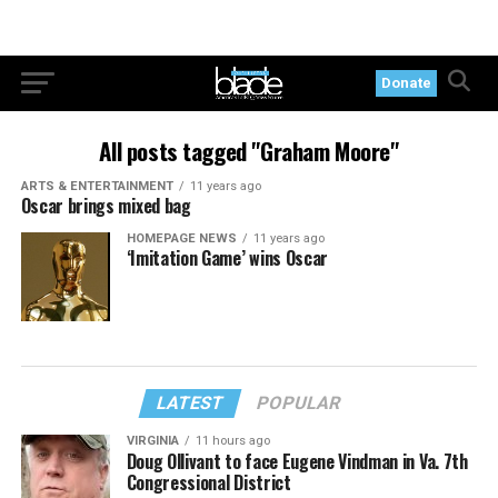
Donate
All posts tagged "Graham Moore"
ARTS & ENTERTAINMENT
11 years ago
Oscar brings mixed bag
HOMEPAGE NEWS
11 years ago
‘Imitation Game’ wins Oscar
LATEST
POPULAR
VIRGINIA
11 hours ago
Doug Ollivant to face Eugene Vindman in Va. 7th
Congressional District