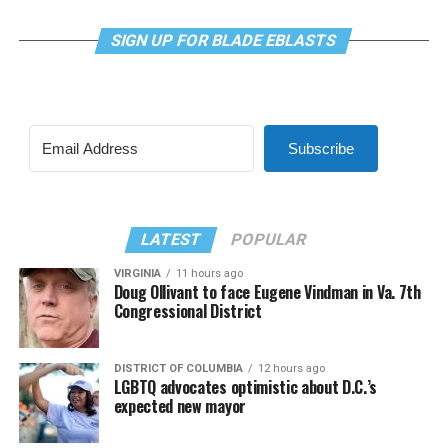
SIGN UP FOR BLADE EBLASTS
Subscribe
LATEST
POPULAR
VIRGINIA
11 hours ago
Doug Ollivant to face Eugene Vindman in Va. 7th
Congressional District
DISTRICT OF COLUMBIA
12 hours ago
LGBTQ advocates optimistic about D.C.’s
expected new mayor