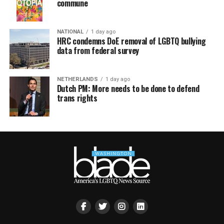
commune
NATIONAL
1 day ago
HRC condemns DoE removal of LGBTQ bullying
data from federal survey
NETHERLANDS
1 day ago
Dutch PM: More needs to be done to defend
trans rights