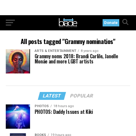
Donate
All posts tagged "Grammy nominatios"
ARTS & ENTERTAINMENT
8 years ago
Grammy noms 2018: Brandi Carlile, Janelle
Monáe and more LGBT artists
LATEST
POPULAR
PHOTOS
18 hours ago
PHOTOS: Daddy Issues at Kiki
BOOKS
19 hours ago