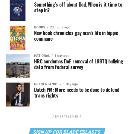
Something’s off about Dad. When is it time to
step in?
BOOKS
20 hours ago
New book chronicles gay man’s life in hippie
commune
NATIONAL
1 day ago
HRC condemns DoE removal of LGBTQ bullying
data from federal survey
NETHERLANDS
1 day ago
Dutch PM: More needs to be done to defend
trans rights
ADVERTISEMENT
SIGN UP FOR BLADE EBLASTS