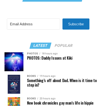
Subscribe
LATEST
POPULAR
PHOTOS
18 hours ago
PHOTOS: Daddy Issues at Kiki
BOOKS
19 hours ago
Something’s off about Dad. When is it time to
step in?
BOOKS
20 hours ago
New book chronicles gay man’s life in hippie