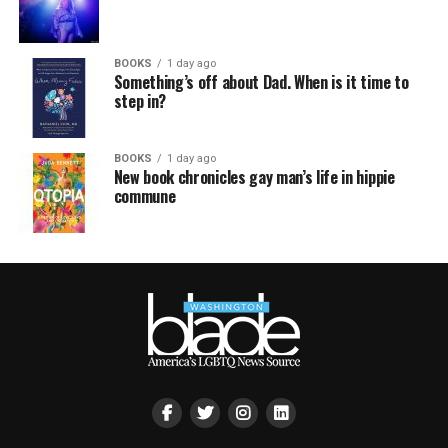
BOOKS
1 day ago
Something’s off about Dad. When is it time to
step in?
BOOKS
1 day ago
New book chronicles gay man’s life in hippie
commune