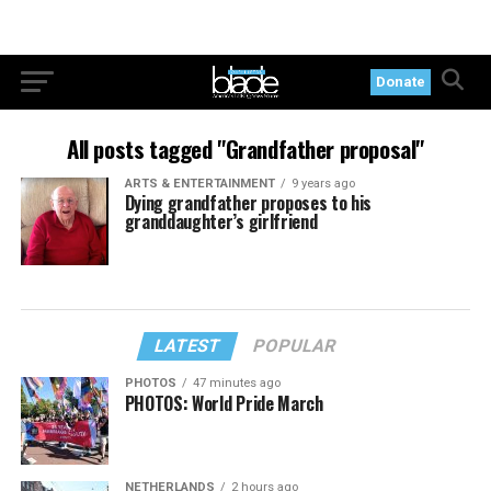
Donate
All posts tagged "Grandfather proposal"
ARTS & ENTERTAINMENT
9 years ago
Dying grandfather proposes to his
granddaughter’s girlfriend
LATEST
POPULAR
PHOTOS
47 minutes ago
PHOTOS: World Pride March
NETHERLANDS
2 hours ago