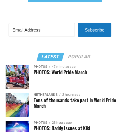
Subscribe
LATEST
POPULAR
PHOTOS
47 minutes ago
PHOTOS: World Pride March
NETHERLANDS
2 hours ago
Tens of thousands take part in World Pride
March
PHOTOS
23 hours ago
PHOTOS: Daddy Issues at Kiki