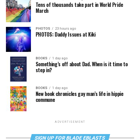
Tens of thousands take part in World Pride
March
PHOTOS
23 hours ago
PHOTOS: Daddy Issues at Kiki
BOOKS
1 day ago
Something’s off about Dad. When is it time to
step in?
BOOKS
1 day ago
New book chronicles gay man’s life in hippie
commune
ADVERTISEMENT
SIGN UP FOR BLADE EBLASTS