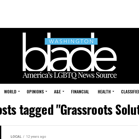
WORLD
OPINIONS
A&E
FINANCIAL
HEALTH
CLASSIFIE
osts tagged "Grassroots Solu
LOCAL
12 years ago