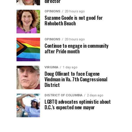
director
OPINIONS
20 hours ago
Suzanne Goode is not good for
Rehoboth Beach
OPINIONS
20 hours ago
Continue to engage in community
after Pride month
VIRGINIA
1 day ago
Doug Ollivant to face Eugene
Vindman in Va. 7th Congressional
District
DISTRICT OF COLUMBIA
2 days ago
LGBTQ advocates optimistic about
D.C.’s expected new mayor