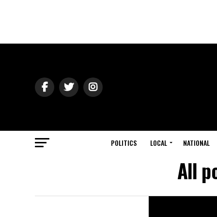
POLITICS
LOCAL
NATIONAL
All p