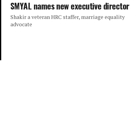
SMYAL names new executive director
Shakir a veteran HRC staffer, marriage equality
advocate