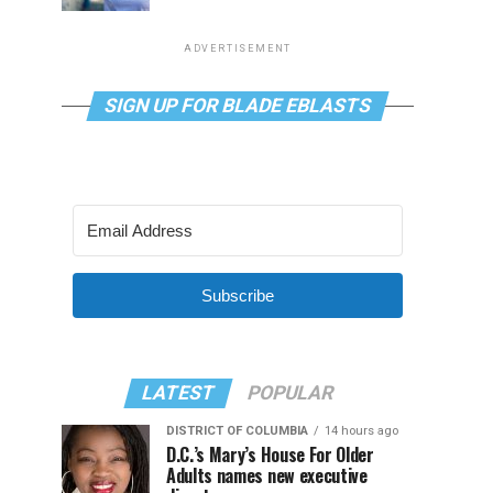
ADVERTISEMENT
SIGN UP FOR BLADE EBLASTS
Subscribe
LATEST
POPULAR
DISTRICT OF COLUMBIA
14 hours ago
D.C.’s Mary’s House For Older
Adults names new executive