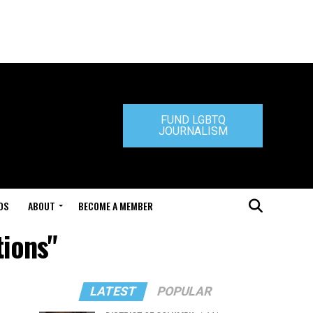
FUND LGBTQ
JOURNALISM
DS
ABOUT
BECOME A MEMBER
tions"
LATEST
POPULAR