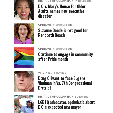
DISTRICT OF COLUMBIA
14 hours ago
D.C.’s Mary’s House For Older
Adults names new executive
director
OPINIONS
20 hours ago
Suzanne Goode is not good for
Rehoboth Beach
OPINIONS
20 hours ago
Continue to engage in community
after Pride month
VIRGINIA
1 day ago
Doug Ollivant to face Eugene
Vindman in Va. 7th Congressional
District
DISTRICT OF COLUMBIA
2 days ago
LGBTQ advocates optimistic about
D.C.’s expected new mayor