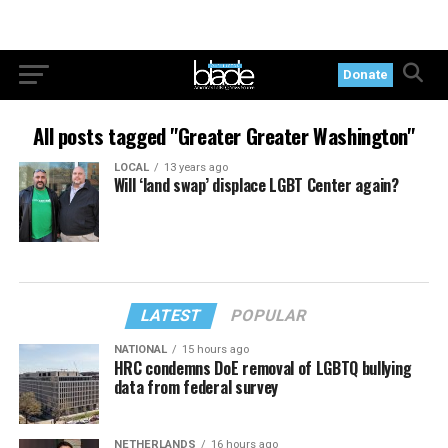
Donate
All posts tagged "Greater Greater Washington"
LOCAL
13 years ago
Will ‘land swap’ displace LGBT Center again?
LATEST
POPULAR
NATIONAL
15 hours ago
HRC condemns DoE removal of LGBTQ bullying
data from federal survey
NETHERLANDS
16 hours ago