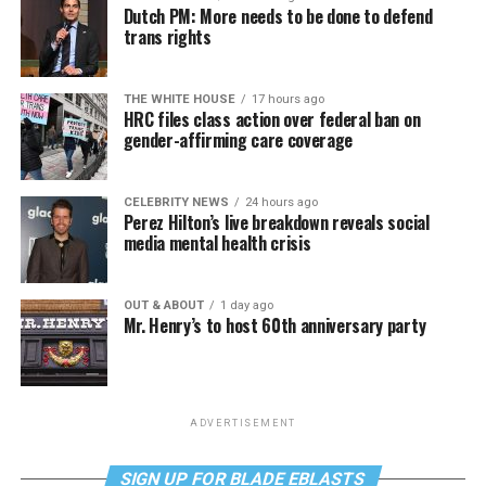
Dutch PM: More needs to be done to defend
trans rights
THE WHITE HOUSE
17 hours ago
HRC files class action over federal ban on
gender-affirming care coverage
CELEBRITY NEWS
24 hours ago
Perez Hilton’s live breakdown reveals social
media mental health crisis
OUT & ABOUT
1 day ago
Mr. Henry’s to host 60th anniversary party
ADVERTISEMENT
SIGN UP FOR BLADE EBLASTS