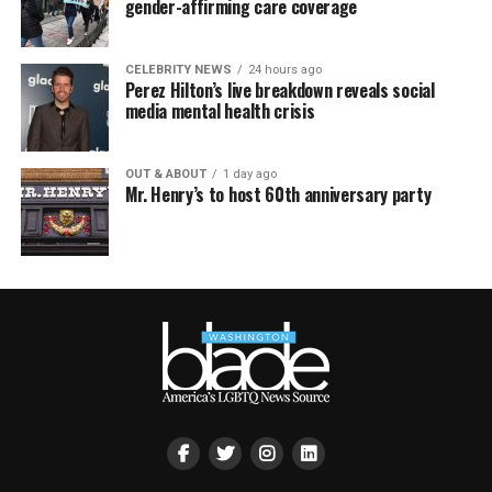
gender-affirming care coverage
CELEBRITY NEWS
24 hours ago
Perez Hilton’s live breakdown reveals social
media mental health crisis
OUT & ABOUT
1 day ago
Mr. Henry’s to host 60th anniversary party