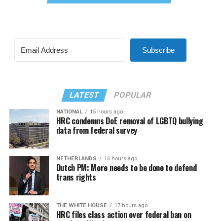
Subscribe
LATEST
POPULAR
NATIONAL
15 hours ago
HRC condemns DoE removal of LGBTQ bullying
data from federal survey
NETHERLANDS
16 hours ago
Dutch PM: More needs to be done to defend
trans rights
THE WHITE HOUSE
17 hours ago
HRC files class action over federal ban on