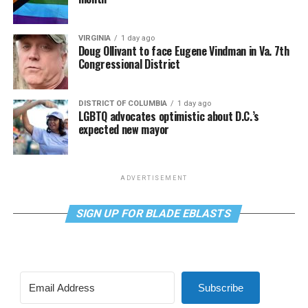
VIRGINIA
1 day ago
Doug Ollivant to face Eugene Vindman in Va. 7th
Congressional District
DISTRICT OF COLUMBIA
1 day ago
LGBTQ advocates optimistic about D.C.’s
expected new mayor
ADVERTISEMENT
SIGN UP FOR BLADE EBLASTS
Subscribe