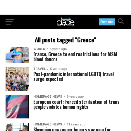
Donate
All posts tagged "Greece"
WORLD
5 years ago
France, Greece to end restrictions for MSM
blood donors
TRAVEL
5 years ago
Post-pandemic international LGBTQ travel
surge expected
HOMEPAGE NEWS
9 years ago
European court: Forced sterilization of trans
people violates human rights
HOMEPAGE NEWS
11 years ago
Slovenian newspaper honors gay man for