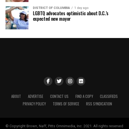
DISTRICT OF COLUMBIA
1 day ago
LGBTQ advocates optimistic about D.C.’s
expected new mayor
ABOUT
ADVERTISE
CONTACT US
FIND A COPY
CLASSIFIEDS
PRIVACY POLICY
TERMS OF SERVICE
RSS SYNDICATION
© Copyright Brown, Naff, Pitts Omnimedia, Inc. 2021. All rights reserved