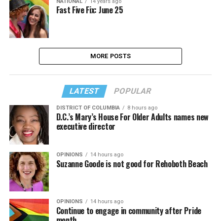
NATIONAL
14 years ago
Fast Five Fix: June 25
MORE POSTS
LATEST
POPULAR
DISTRICT OF COLUMBIA
8 hours ago
D.C.’s Mary’s House For Older Adults names new
executive director
OPINIONS
14 hours ago
Suzanne Goode is not good for Rehoboth Beach
OPINIONS
14 hours ago
Continue to engage in community after Pride
month