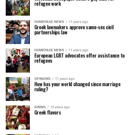
refugee work
HOMEPAGE NEWS
11 years ago
Greek lawmakers approve same-sex civil
partnerships law
HOMEPAGE NEWS
11 years ago
European LGBT advocates offer assistance to
refugees
OPINIONS
11 years ago
How has your world changed since marriage
ruling?
DINING
13 years ago
Greek flavors