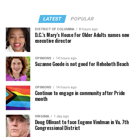
LATEST
POPULAR
DISTRICT OF COLUMBIA
8 hours ago
D.C.’s Mary’s House For Older Adults names new
executive director
OPINIONS
14 hours ago
Suzanne Goode is not good for Rehoboth Beach
OPINIONS
14 hours ago
Continue to engage in community after Pride
month
VIRGINIA
1 day ago
Doug Ollivant to face Eugene Vindman in Va. 7th
Congressional District