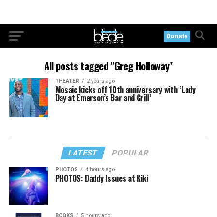
Donate
All posts tagged "Greg Holloway"
THEATER
2 years ago
Mosaic kicks off 10th anniversary with ‘Lady
Day at Emerson’s Bar and Grill’
LATEST
POPULAR
PHOTOS
4 hours ago
PHOTOS: Daddy Issues at Kiki
BOOKS
5 hours ago