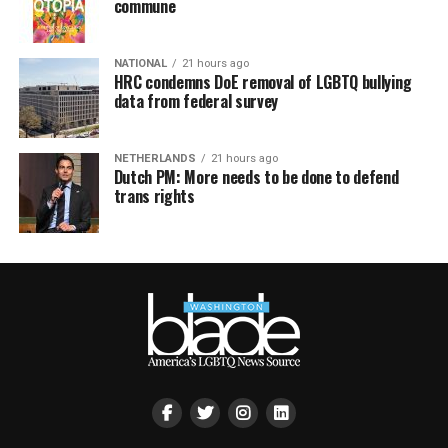
commune
NATIONAL
21 hours ago
HRC condemns DoE removal of LGBTQ bullying
data from federal survey
NETHERLANDS
21 hours ago
Dutch PM: More needs to be done to defend
trans rights