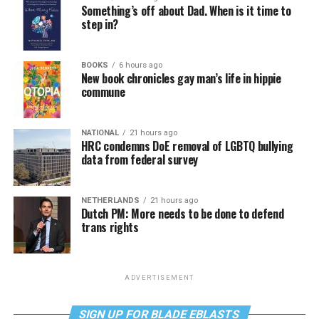
Something’s off about Dad. When is it time to
step in?
BOOKS
6 hours ago
New book chronicles gay man’s life in hippie
commune
NATIONAL
21 hours ago
HRC condemns DoE removal of LGBTQ bullying
data from federal survey
NETHERLANDS
21 hours ago
Dutch PM: More needs to be done to defend
trans rights
ADVERTISEMENT
SIGN UP FOR BLADE EBLASTS