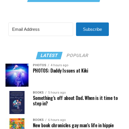
Subscribe
LATEST
POPULAR
PHOTOS
4 hours ago
PHOTOS: Daddy Issues at Kiki
BOOKS
5 hours ago
Something’s off about Dad. When is it time to
step in?
BOOKS
6 hours ago
New book chronicles gay man’s life in hippie