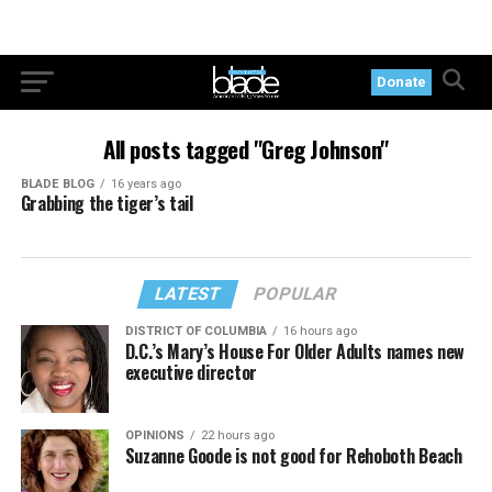
Donate
All posts tagged "Greg Johnson"
BLADE BLOG
16 years ago
Grabbing the tiger’s tail
LATEST
POPULAR
DISTRICT OF COLUMBIA
16 hours ago
D.C.’s Mary’s House For Older Adults names new
executive director
OPINIONS
22 hours ago
Suzanne Goode is not good for Rehoboth Beach