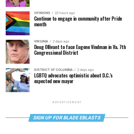
OPINIONS
22 hours ago
Continue to engage in community after Pride
month
VIRGINIA
2 days ago
Doug Ollivant to face Eugene Vindman in Va. 7th
Congressional District
DISTRICT OF COLUMBIA
2 days ago
LGBTQ advocates optimistic about D.C.’s
expected new mayor
ADVERTISEMENT
SIGN UP FOR BLADE EBLASTS