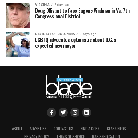
VIRGINIA
2 days ago
Doug Ollivant to face Eugene Vindman in Va. 7th
Congressional District
DISTRICT OF COLUMBIA
2 days ago
LGBTQ advocates optimistic about D.C.’s
expected new mayor
ABOUT
ADVERTISE
CONTACT US
FIND A COPY
CLASSIFIEDS
PRIVACY POLICY
TERMS OF SERVICE
RSS SYNDICATION