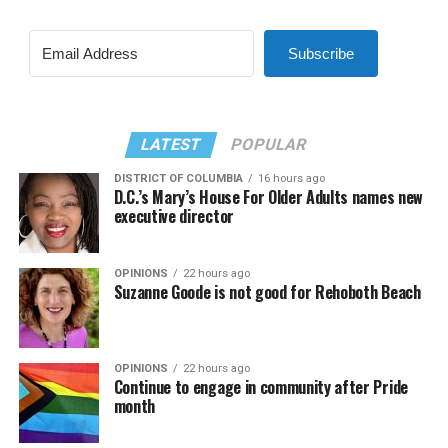
Subscribe
LATEST
POPULAR
DISTRICT OF COLUMBIA
16 hours ago
D.C.’s Mary’s House For Older Adults names new
executive director
OPINIONS
22 hours ago
Suzanne Goode is not good for Rehoboth Beach
OPINIONS
22 hours ago
Continue to engage in community after Pride
month