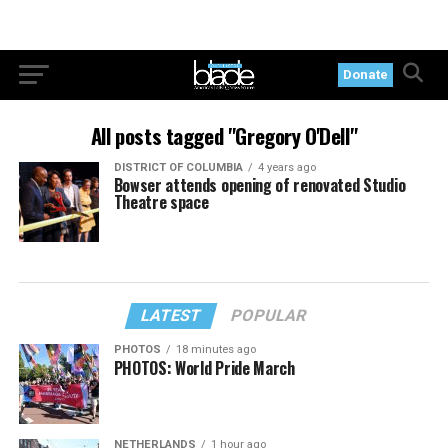
Donate
All posts tagged "Gregory O'Dell"
DISTRICT OF COLUMBIA
4 years ago
Bowser attends opening of renovated Studio
Theatre space
LATEST
POPULAR
PHOTOS
18 minutes ago
PHOTOS: World Pride March
NETHERLANDS
1 hour ago