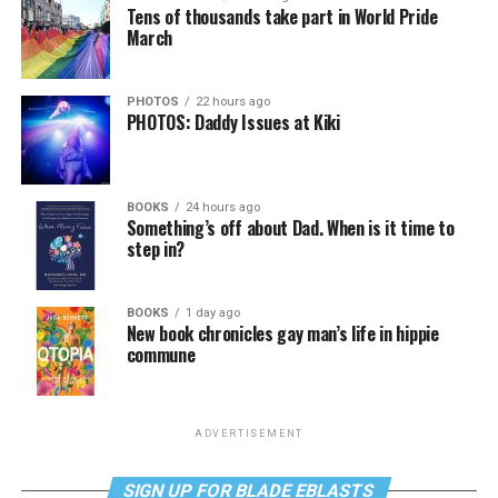
Tens of thousands take part in World Pride
March
PHOTOS
22 hours ago
PHOTOS: Daddy Issues at Kiki
BOOKS
24 hours ago
Something’s off about Dad. When is it time to
step in?
BOOKS
1 day ago
New book chronicles gay man’s life in hippie
commune
ADVERTISEMENT
SIGN UP FOR BLADE EBLASTS