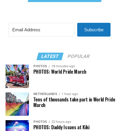
Subscribe
LATEST
POPULAR
PHOTOS
18 minutes ago
PHOTOS: World Pride March
NETHERLANDS
1 hour ago
Tens of thousands take part in World Pride
March
PHOTOS
22 hours ago
PHOTOS: Daddy Issues at Kiki