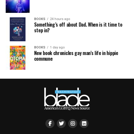
BOOKS
24 hours ago
Something’s off about Dad. When is it time to
step in?
BOOKS
1 day ago
New book chronicles gay man’s life in hippie
commune