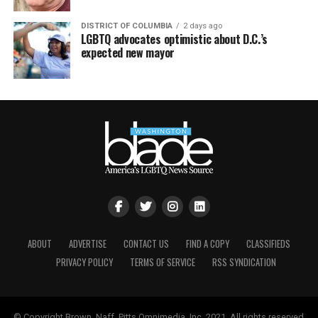
DISTRICT OF COLUMBIA
2 days ago
LGBTQ advocates optimistic about D.C.’s
expected new mayor
ABOUT
ADVERTISE
CONTACT US
FIND A COPY
CLASSIFIEDS
PRIVACY POLICY
TERMS OF SERVICE
RSS SYNDICATION
© Copyright Brown, Naff, Pitts Omnimedia, Inc. 2021. All rights reserved