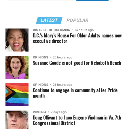
LATEST
POPULAR
DISTRICT OF COLUMBIA
14 hours ago
D.C.’s Mary’s House For Older Adults names new
executive director
OPINIONS
20 hours ago
Suzanne Goode is not good for Rehoboth Beach
OPINIONS
21 hours ago
Continue to engage in community after Pride
month
VIRGINIA
2 days ago
Doug Ollivant to face Eugene Vindman in Va. 7th
Congressional District