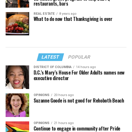
restaurants, bars
REAL ESTATE
8 years ago
What to do now that Thanksgiving is over
LATEST
POPULAR
DISTRICT OF COLUMBIA
14 hours ago
D.C.’s Mary’s House For Older Adults names new
executive director
OPINIONS
20 hours ago
Suzanne Goode is not good for Rehoboth Beach
OPINIONS
21 hours ago
Continue to engage in community after Pride