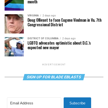
month
VIRGINIA
2 days ago
Doug Ollivant to face Eugene Vindman in Va. 7th
Congressional District
DISTRICT OF COLUMBIA
2 days ago
LGBTQ advocates optimistic about D.C.’s
expected new mayor
ADVERTISEMENT
SIGN UP FOR BLADE EBLASTS
Subscribe