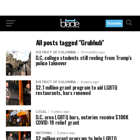
Donate
All posts tagged "Grubhub"
DISTRICT OF COLUMBIA
10 months ago
D.C. college students still reeling from Trump’s
police takeover
DISTRICT OF COLUMBIA
4 years ago
$2.1 million grant program to aid LGBTQ
restaurants, bars renewed
LOCAL
5 years ago
D.C. area LGBTQ bars, eateries receive $100K
COVID-19 relief grant
NATIONAL
5 years ago
$2 million grant program to help LGBTQ