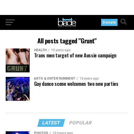
Donate
All posts tagged "Grunt"
HEALTH
10 years ago
Trans men target of new Aussie campaign
ARTS & ENTERTAINMENT
13 years ago
Gay dance scene welcomes two new parties
LATEST
POPULAR
PHOTOS
10 hours ago