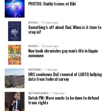
PHOTOS: Daddy Issues at Kiki
BOOKS
11 hours ago
Something’s off about Dad. When is it time to
step in?
BOOKS
12 hours ago
New book chronicles gay man’s life in hippie
commune
NATIONAL
1 day ago
HRC condemns DoE removal of LGBTQ bullying
data from federal survey
NETHERLANDS
1 day ago
Dutch PM: More needs to be done to defend
trans rights