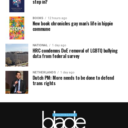
step in?
BOOKS
12 hours ago
New book chronicles gay man’s life in hippie
commune
NATIONAL
1 day ago
HRC condemns DoE removal of LGBTQ bullying
data from federal survey
NETHERLANDS
1 day ago
Dutch PM: More needs to be done to defend
trans rights