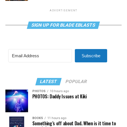
ADVERTISEMENT
SIGN UP FOR BLADE EBLASTS
Subscribe
LATEST
POPULAR
PHOTOS
10 hours ago
PHOTOS: Daddy Issues at Kiki
BOOKS
11 hours ago
Something’s off about Dad. When is it time to