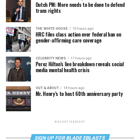
Dutch PM: More needs to be done to defend
trans rights
THE WHITE HOUSE
10 hours ago
HRC files class action over federal ban on
gender-affirming care coverage
CELEBRITY NEWS
17 hours ago
Perez Hilton’s live breakdown reveals social
media mental health crisis
OUT & ABOUT
18 hours ago
Mr. Henry’s to host 60th anniversary party
ADVERTISEMENT
SIGN UP FOR BLADE EBLASTS