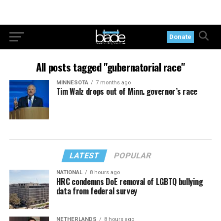
Donate
All posts tagged "gubernatorial race"
MINNESOTA
7 months ago
Tim Walz drops out of Minn. governor’s race
LATEST
POPULAR
NATIONAL
8 hours ago
HRC condemns DoE removal of LGBTQ bullying
data from federal survey
NETHERLANDS
8 hours ago