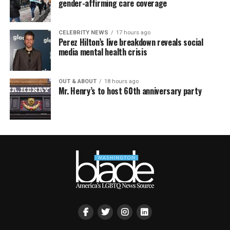
gender-affirming care coverage
CELEBRITY NEWS
17 hours ago
Perez Hilton’s live breakdown reveals social
media mental health crisis
OUT & ABOUT
18 hours ago
Mr. Henry’s to host 60th anniversary party