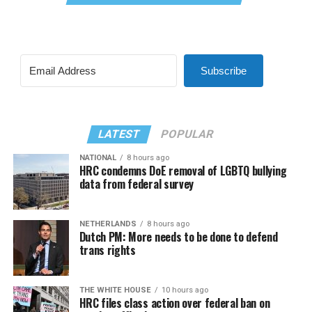
Subscribe
LATEST
POPULAR
NATIONAL
8 hours ago
HRC condemns DoE removal of LGBTQ bullying
data from federal survey
NETHERLANDS
8 hours ago
Dutch PM: More needs to be done to defend
trans rights
THE WHITE HOUSE
10 hours ago
HRC files class action over federal ban on