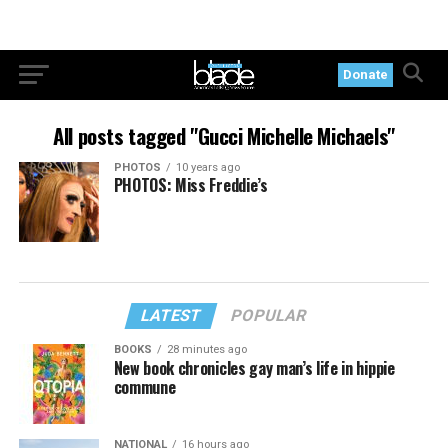
Donate
All posts tagged "Gucci Michelle Michaels"
PHOTOS
10 years ago
PHOTOS: Miss Freddie’s
LATEST
POPULAR
BOOKS
28 minutes ago
New book chronicles gay man’s life in hippie
commune
NATIONAL
16 hours ago