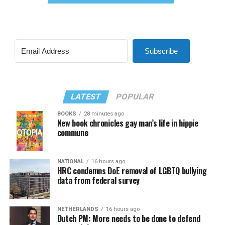
Subscribe
LATEST
POPULAR
BOOKS
28 minutes ago
New book chronicles gay man’s life in hippie
commune
NATIONAL
16 hours ago
HRC condemns DoE removal of LGBTQ bullying
data from federal survey
NETHERLANDS
16 hours ago
Dutch PM: More needs to be done to defend