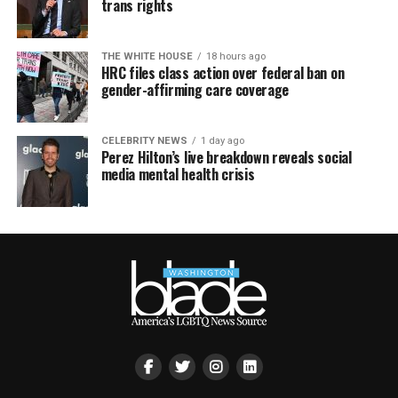
trans rights
THE WHITE HOUSE
18 hours ago
HRC files class action over federal ban on
gender-affirming care coverage
CELEBRITY NEWS
1 day ago
Perez Hilton’s live breakdown reveals social
media mental health crisis