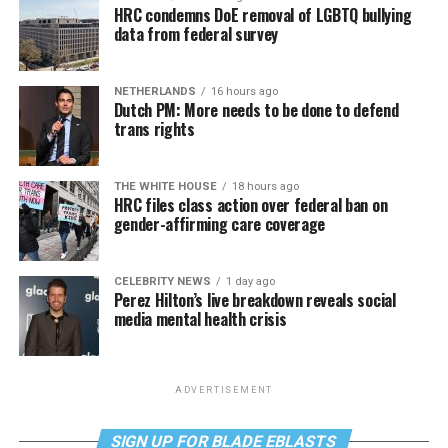
HRC condemns DoE removal of LGBTQ bullying
data from federal survey
NETHERLANDS
16 hours ago
Dutch PM: More needs to be done to defend
trans rights
THE WHITE HOUSE
18 hours ago
HRC files class action over federal ban on
gender-affirming care coverage
CELEBRITY NEWS
1 day ago
Perez Hilton’s live breakdown reveals social
media mental health crisis
ADVERTISEMENT
SIGN UP FOR BLADE EBLASTS