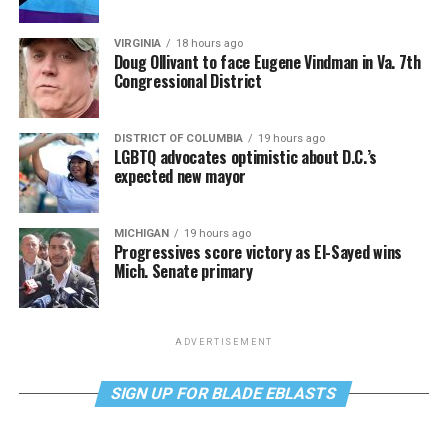
VIRGINIA
18 hours ago
Doug Ollivant to face Eugene Vindman in Va. 7th
Congressional District
DISTRICT OF COLUMBIA
19 hours ago
LGBTQ advocates optimistic about D.C.’s
expected new mayor
MICHIGAN
19 hours ago
Progressives score victory as El-Sayed wins
Mich. Senate primary
ADVERTISEMENT
SIGN UP FOR BLADE EBLASTS