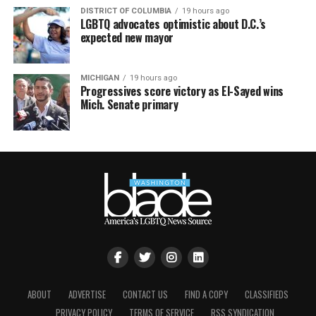
DISTRICT OF COLUMBIA
19 hours ago
LGBTQ advocates optimistic about D.C.’s
expected new mayor
MICHIGAN
19 hours ago
Progressives score victory as El-Sayed wins
Mich. Senate primary
ABOUT
ADVERTISE
CONTACT US
FIND A COPY
CLASSIFIEDS
PRIVACY POLICY
TERMS OF SERVICE
RSS SYNDICATION