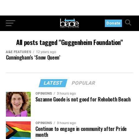
Donate
All posts tagged "Guggenheim Foundation"
A&E FEATURES
12 years ago
Cunningham’s ‘Snow Queen’
LATEST
POPULAR
OPINIONS
3 hours ago
Suzanne Goode is not good for Rehoboth Beach
OPINIONS
3 hours ago
Continue to engage in community after Pride
month