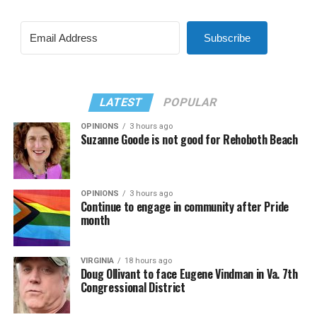
Subscribe
LATEST
POPULAR
OPINIONS
3 hours ago
Suzanne Goode is not good for Rehoboth Beach
OPINIONS
3 hours ago
Continue to engage in community after Pride
month
VIRGINIA
18 hours ago
Doug Ollivant to face Eugene Vindman in Va. 7th
Congressional District