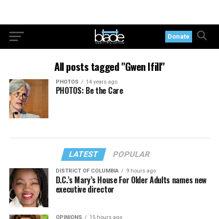
Donate
All posts tagged "Gwen Ifill"
PHOTOS
14 years ago
PHOTOS: Be the Care
LATEST
POPULAR
DISTRICT OF COLUMBIA
9 hours ago
D.C.’s Mary’s House For Older Adults names new
executive director
OPINIONS
15 hours ago