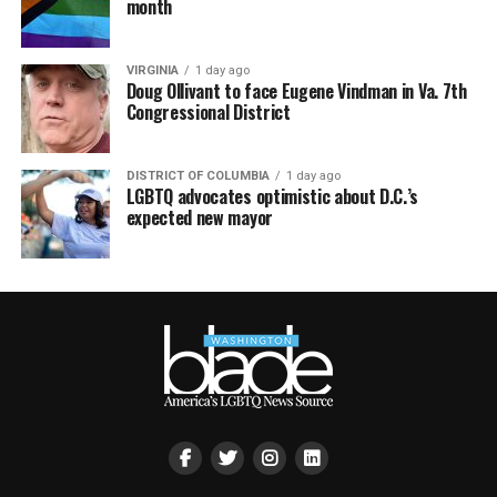
month
VIRGINIA
1 day ago
Doug Ollivant to face Eugene Vindman in Va. 7th
Congressional District
DISTRICT OF COLUMBIA
1 day ago
LGBTQ advocates optimistic about D.C.’s
expected new mayor