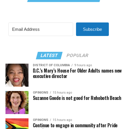
Subscribe
LATEST
POPULAR
DISTRICT OF COLUMBIA
9 hours ago
D.C.’s Mary’s House For Older Adults names new
executive director
OPINIONS
15 hours ago
Suzanne Goode is not good for Rehoboth Beach
OPINIONS
15 hours ago
Continue to engage in community after Pride