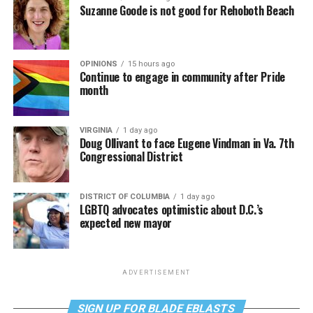
Suzanne Goode is not good for Rehoboth Beach
OPINIONS
15 hours ago
Continue to engage in community after Pride
month
VIRGINIA
1 day ago
Doug Ollivant to face Eugene Vindman in Va. 7th
Congressional District
DISTRICT OF COLUMBIA
1 day ago
LGBTQ advocates optimistic about D.C.’s
expected new mayor
ADVERTISEMENT
SIGN UP FOR BLADE EBLASTS