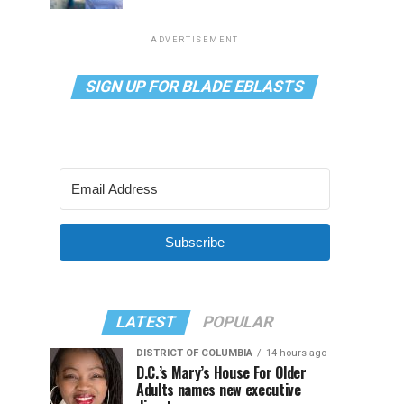
ADVERTISEMENT
SIGN UP FOR BLADE EBLASTS
Subscribe
LATEST
POPULAR
DISTRICT OF COLUMBIA
14 hours ago
D.C.’s Mary’s House For Older
Adults names new executive