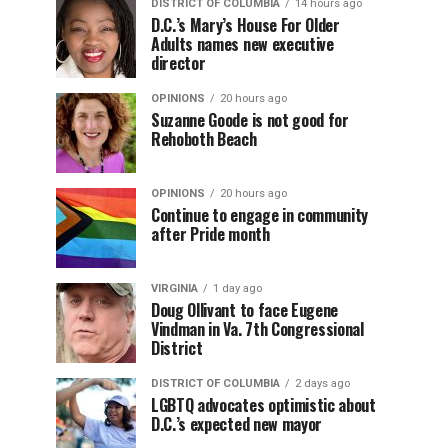
DISTRICT OF COLUMBIA
14 hours ago
D.C.’s Mary’s House For Older
Adults names new executive
director
OPINIONS
20 hours ago
Suzanne Goode is not good for
Rehoboth Beach
OPINIONS
20 hours ago
Continue to engage in community
after Pride month
VIRGINIA
1 day ago
Doug Ollivant to face Eugene
Vindman in Va. 7th Congressional
District
DISTRICT OF COLUMBIA
2 days ago
LGBTQ advocates optimistic about
D.C.’s expected new mayor