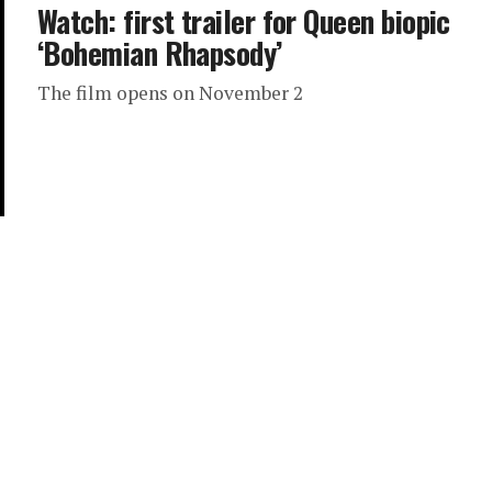
Watch: first trailer for Queen biopic
‘Bohemian Rhapsody’
The film opens on November 2