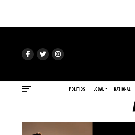
POLITICS
LOCAL
NATIONAL