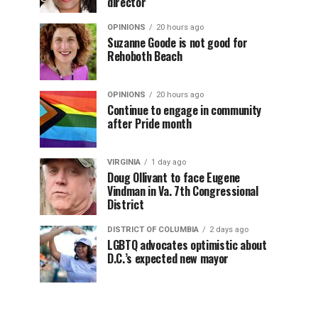
director
OPINIONS
20 hours ago
Suzanne Goode is not good for
Rehoboth Beach
OPINIONS
20 hours ago
Continue to engage in community
after Pride month
VIRGINIA
1 day ago
Doug Ollivant to face Eugene
Vindman in Va. 7th Congressional
District
DISTRICT OF COLUMBIA
2 days ago
LGBTQ advocates optimistic about
D.C.’s expected new mayor