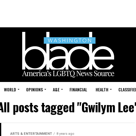
WORLD
OPINIONS
A&E
FINANCIAL
HEALTH
CLASSIFIE
All posts tagged "Gwilym Lee
ARTS & ENTERTAINMENT
8 years ago