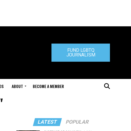
FUND LGBTQ
JOURNALISM
DS
ABOUT
BECOME A MEMBER
"
LATEST
POPULAR