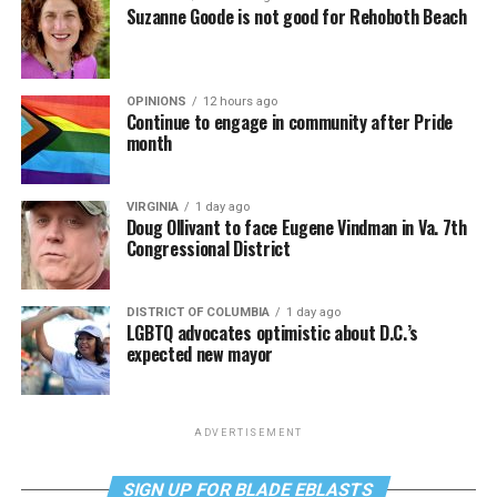
Suzanne Goode is not good for Rehoboth Beach
OPINIONS
12 hours ago
Continue to engage in community after Pride
month
VIRGINIA
1 day ago
Doug Ollivant to face Eugene Vindman in Va. 7th
Congressional District
DISTRICT OF COLUMBIA
1 day ago
LGBTQ advocates optimistic about D.C.’s
expected new mayor
ADVERTISEMENT
SIGN UP FOR BLADE EBLASTS