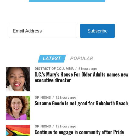
Subscribe
LATEST
POPULAR
DISTRICT OF COLUMBIA
6 hours ago
D.C.’s Mary’s House For Older Adults names new
executive director
OPINIONS
12 hours ago
Suzanne Goode is not good for Rehoboth Beach
OPINIONS
12 hours ago
Continue to engage in community after Pride