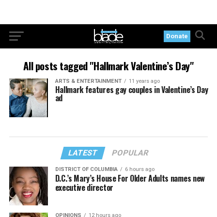
Donate
All posts tagged "Hallmark Valentine’s Day"
ARTS & ENTERTAINMENT
11 years ago
Hallmark features gay couples in Valentine’s Day
ad
LATEST
POPULAR
DISTRICT OF COLUMBIA
6 hours ago
D.C.’s Mary’s House For Older Adults names new
executive director
OPINIONS
12 hours ago