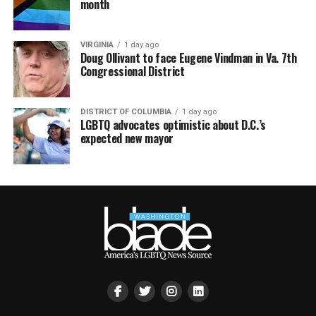
month
VIRGINIA
1 day ago
Doug Ollivant to face Eugene Vindman in Va. 7th
Congressional District
DISTRICT OF COLUMBIA
1 day ago
LGBTQ advocates optimistic about D.C.’s
expected new mayor