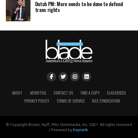
Dutch PM: More needs to be done to defend
trans rights
ABOUT
ADVERTISE
CONTACT US
FIND A COPY
CLASSIFIEDS
PRIVACY POLICY
TERMS OF SERVICE
RSS SYNDICATION
© Copyright Brown, Naff, Pitts Omnimedia, Inc. 2021. All rights reserved
| Powered by
Keynetik
.