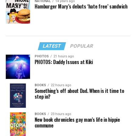
NATIONAL
14 years ago
Hamburger Mary’s debuts ‘hate free’ sandwich
LATEST
POPULAR
PHOTOS
21 hours ago
PHOTOS: Daddy Issues at Kiki
BOOKS
22 hours ago
Something’s off about Dad. When is it time to
step in?
BOOKS
23 hours ago
New book chronicles gay man’s life in hippie
commune