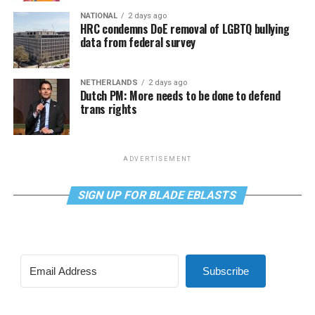
NATIONAL
2 days ago
HRC condemns DoE removal of LGBTQ bullying
data from federal survey
NETHERLANDS
2 days ago
Dutch PM: More needs to be done to defend
trans rights
ADVERTISEMENT
SIGN UP FOR BLADE EBLASTS
Subscribe