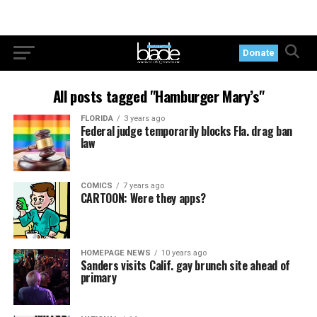
Donate
All posts tagged "Hamburger Mary’s"
FLORIDA
3 years ago
Federal judge temporarily blocks Fla. drag ban
law
COMICS
7 years ago
CARTOON: Were they apps?
HOMEPAGE NEWS
10 years ago
Sanders visits Calif. gay brunch site ahead of
primary