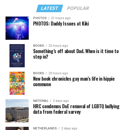
LATEST
POPULAR
PHOTOS
21 hours ago
PHOTOS: Daddy Issues at Kiki
BOOKS
22 hours ago
Something’s off about Dad. When is it time to
step in?
BOOKS
23 hours ago
New book chronicles gay man’s life in hippie
commune
NATIONAL
2 days ago
HRC condemns DoE removal of LGBTQ bullying
data from federal survey
NETHERLANDS
2 days ago