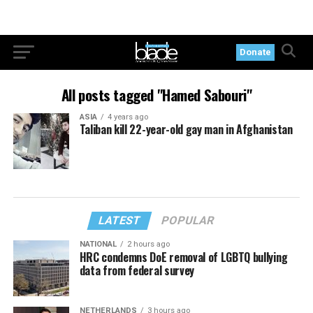
Donate
All posts tagged "Hamed Sabouri"
ASIA
4 years ago
Taliban kill 22-year-old gay man in Afghanistan
LATEST
POPULAR
NATIONAL
2 hours ago
HRC condemns DoE removal of LGBTQ bullying
data from federal survey
NETHERLANDS
3 hours ago