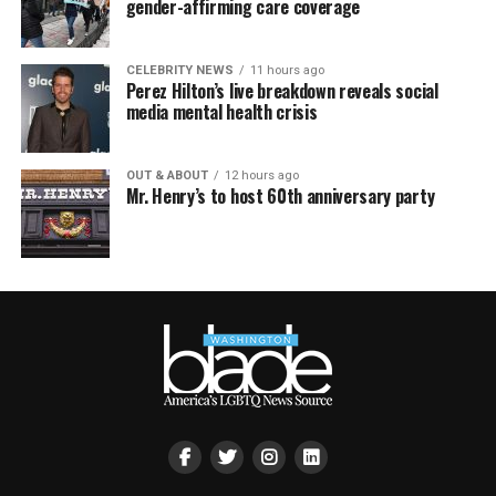
gender-affirming care coverage
CELEBRITY NEWS
11 hours ago
Perez Hilton’s live breakdown reveals social
media mental health crisis
OUT & ABOUT
12 hours ago
Mr. Henry’s to host 60th anniversary party