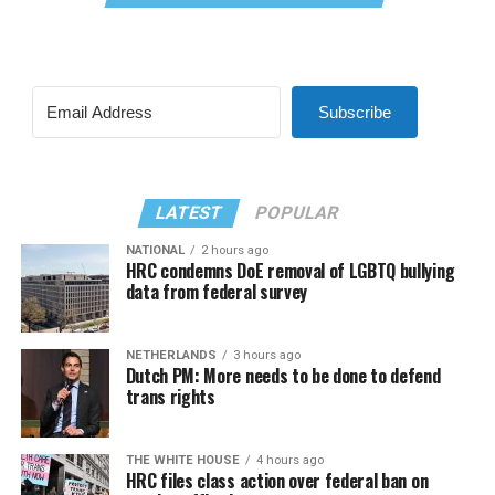
Subscribe
LATEST
POPULAR
NATIONAL
2 hours ago
HRC condemns DoE removal of LGBTQ bullying
data from federal survey
NETHERLANDS
3 hours ago
Dutch PM: More needs to be done to defend
trans rights
THE WHITE HOUSE
4 hours ago
HRC files class action over federal ban on