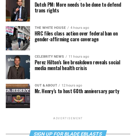
Dutch PM: More needs to be done to defend
trans rights
THE WHITE HOUSE
4 hours ago
HRC files class action over federal ban on
gender-affirming care coverage
CELEBRITY NEWS
11 hours ago
Perez Hilton’s live breakdown reveals social
media mental health crisis
OUT & ABOUT
12 hours ago
Mr. Henry’s to host 60th anniversary party
ADVERTISEMENT
SIGN UP FOR BLADE EBLASTS