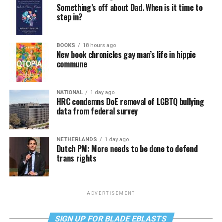
Something’s off about Dad. When is it time to
step in?
BOOKS
18 hours ago
New book chronicles gay man’s life in hippie
commune
NATIONAL
1 day ago
HRC condemns DoE removal of LGBTQ bullying
data from federal survey
NETHERLANDS
1 day ago
Dutch PM: More needs to be done to defend
trans rights
ADVERTISEMENT
SIGN UP FOR BLADE EBLASTS