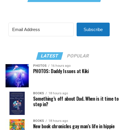
Subscribe
LATEST
POPULAR
PHOTOS
16 hours ago
PHOTOS: Daddy Issues at Kiki
BOOKS
18 hours ago
Something’s off about Dad. When is it time to
step in?
BOOKS
18 hours ago
New book chronicles gay man’s life in hippie