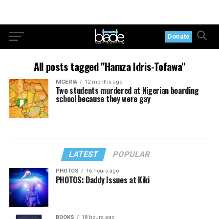
Donate
All posts tagged "Hamza Idris-Tofawa"
NIGERIA
12 months ago
Two students murdered at Nigerian boarding
school because they were gay
LATEST
POPULAR
PHOTOS
16 hours ago
PHOTOS: Daddy Issues at Kiki
BOOKS
18 hours ago