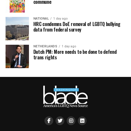
commune
NATIONAL
1 day ago
HRC condemns DoE removal of LGBTQ bullying
data from federal survey
NETHERLANDS
1 day ago
Dutch PM: More needs to be done to defend
trans rights