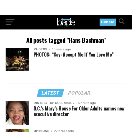
Donate
All posts tagged "Hans Bachman"
PHOTOS
15 years ago
PHOTOS: “Gay: Accept Me If You Love Me”
LATEST
POPULAR
DISTRICT OF COLUMBIA
16 hours ago
D.C.’s Mary’s House For Older Adults names new
executive director
OPINIONS
22 hours ago