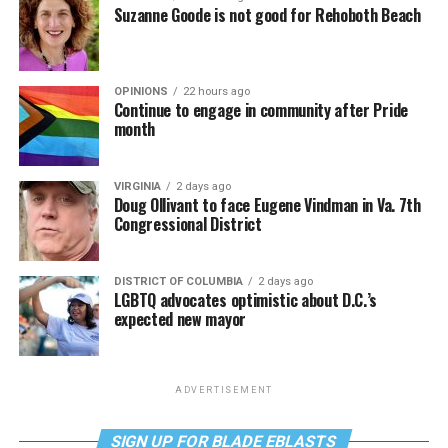
Suzanne Goode is not good for Rehoboth Beach
OPINIONS
22 hours ago
Continue to engage in community after Pride
month
VIRGINIA
2 days ago
Doug Ollivant to face Eugene Vindman in Va. 7th
Congressional District
DISTRICT OF COLUMBIA
2 days ago
LGBTQ advocates optimistic about D.C.’s
expected new mayor
ADVERTISEMENT
SIGN UP FOR BLADE EBLASTS