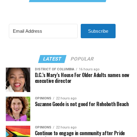
Subscribe
LATEST
POPULAR
DISTRICT OF COLUMBIA
16 hours ago
D.C.’s Mary’s House For Older Adults names new
executive director
OPINIONS
22 hours ago
Suzanne Goode is not good for Rehoboth Beach
OPINIONS
22 hours ago
Continue to engage in community after Pride