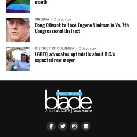
month
VIRGINIA
2 days ago
Doug Ollivant to face Eugene Vindman in Va. 7th
Congressional District
DISTRICT OF COLUMBIA
2 days ago
LGBTQ advocates optimistic about D.C.’s
expected new mayor