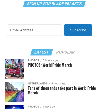
SIGN UP FOR BLADE EBLASTS
Subscribe
LATEST
POPULAR
PHOTOS
3 hours ago
PHOTOS: World Pride March
NETHERLANDS
4 hours ago
Tens of thousands take part in World Pride
March
PHOTOS
1 day ago