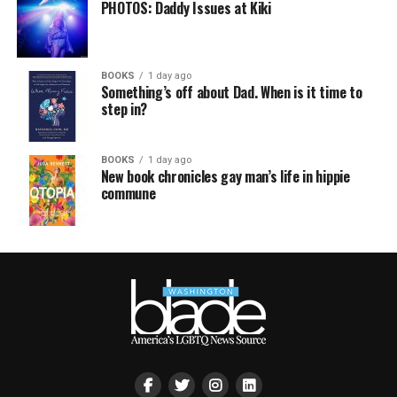
PHOTOS: Daddy Issues at Kiki
BOOKS
1 day ago
Something’s off about Dad. When is it time to
step in?
BOOKS
1 day ago
New book chronicles gay man’s life in hippie
commune