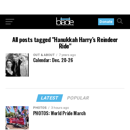
Donate
All posts tagged "Hanukkah Harry’s Reindeer
Ride"
OUT & ABOUT
7 years ago
Calendar: Dec. 20-26
LATEST
POPULAR
PHOTOS
3 hours ago
PHOTOS: World Pride March