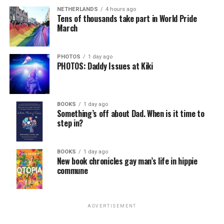
NETHERLANDS
4 hours ago
Tens of thousands take part in World Pride
March
PHOTOS
1 day ago
PHOTOS: Daddy Issues at Kiki
BOOKS
1 day ago
Something’s off about Dad. When is it time to
step in?
BOOKS
1 day ago
New book chronicles gay man’s life in hippie
commune
ADVERTISEMENT