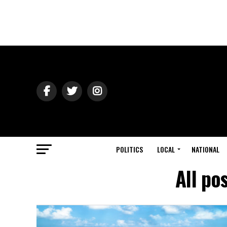
POLITICS
LOCAL
NATIONAL
All po