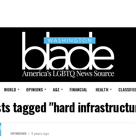
WORLD
OPINIONS
A&E
FINANCIAL
HEALTH
CLASSIFIE
sts tagged "hard infrastructur
OPINIONS
5 years ago