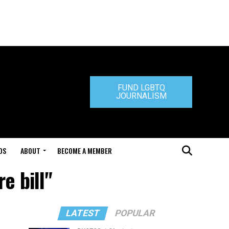
FUND LGBTQ
JOURNALISM
DS
ABOUT
BECOME A MEMBER
e bill"
LATEST
POPULAR