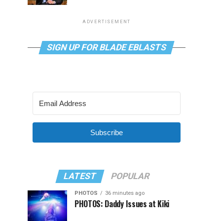
ADVERTISEMENT
SIGN UP FOR BLADE EBLASTS
Subscribe
LATEST
POPULAR
PHOTOS
36 minutes ago
PHOTOS: Daddy Issues at Kiki