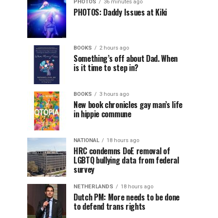
PHOTOS
36 minutes ago
PHOTOS: Daddy Issues at Kiki
BOOKS
2 hours ago
Something’s off about Dad. When
is it time to step in?
BOOKS
3 hours ago
New book chronicles gay man’s life
in hippie commune
NATIONAL
18 hours ago
HRC condemns DoE removal of
LGBTQ bullying data from federal
survey
NETHERLANDS
18 hours ago
Dutch PM: More needs to be done
to defend trans rights