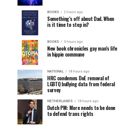
BOOKS
2 hours ago
Something’s off about Dad. When
is it time to step in?
BOOKS
3 hours ago
New book chronicles gay man’s life
in hippie commune
NATIONAL
18 hours ago
HRC condemns DoE removal of
LGBTQ bullying data from federal
survey
NETHERLANDS
18 hours ago
Dutch PM: More needs to be done
to defend trans rights