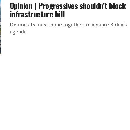
Opinion | Progressives shouldn’t block
infrastructure bill
Democrats must come together to advance Biden’s
agenda