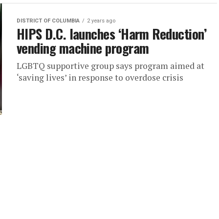
DISTRICT OF COLUMBIA
2 years ago
HIPS D.C. launches ‘Harm Reduction’
vending machine program
LGBTQ supportive group says program aimed at
‘saving lives’ in response to overdose crisis