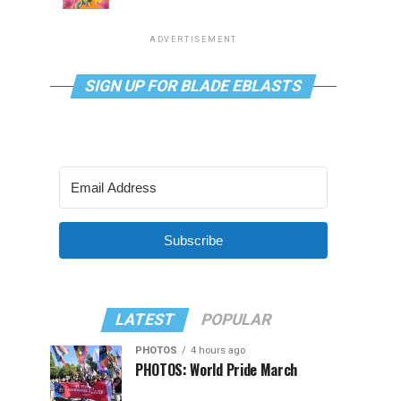
ADVERTISEMENT
SIGN UP FOR BLADE EBLASTS
Subscribe
LATEST
POPULAR
PHOTOS
4 hours ago
PHOTOS: World Pride March