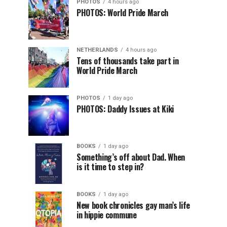
PHOTOS
4 hours ago
PHOTOS: World Pride March
NETHERLANDS
4 hours ago
Tens of thousands take part in
World Pride March
PHOTOS
1 day ago
PHOTOS: Daddy Issues at Kiki
BOOKS
1 day ago
Something’s off about Dad. When
is it time to step in?
BOOKS
1 day ago
New book chronicles gay man’s life
in hippie commune