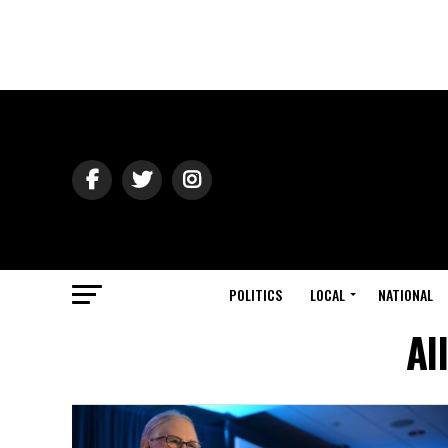
POLITICS
LOCAL
NATIONAL
Al