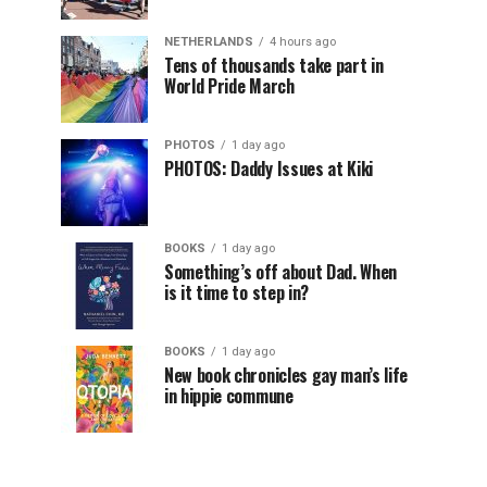
NETHERLANDS
4 hours ago
Tens of thousands take part in
World Pride March
PHOTOS
1 day ago
PHOTOS: Daddy Issues at Kiki
BOOKS
1 day ago
Something’s off about Dad. When
is it time to step in?
BOOKS
1 day ago
New book chronicles gay man’s life
in hippie commune