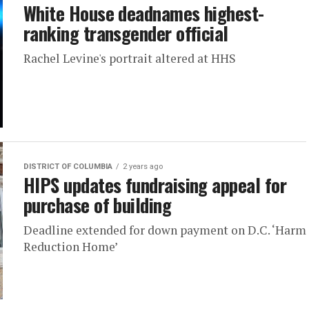
White House deadnames highest-
ranking transgender official
Rachel Levine's portrait altered at HHS
DISTRICT OF COLUMBIA
2 years ago
HIPS updates fundraising appeal for
purchase of building
Deadline extended for down payment on D.C. ‘Harm
Reduction Home’