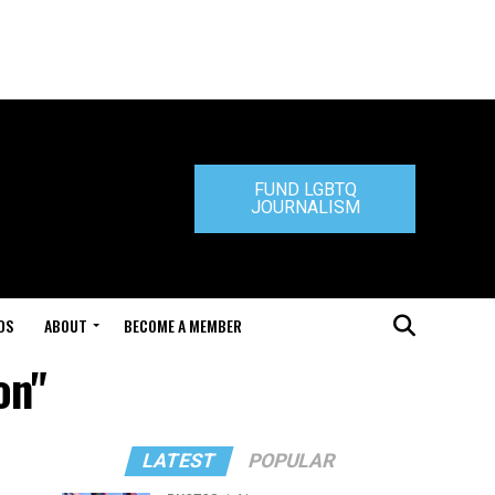
FUND LGBTQ
JOURNALISM
DS
ABOUT
BECOME A MEMBER
on"
LATEST
POPULAR