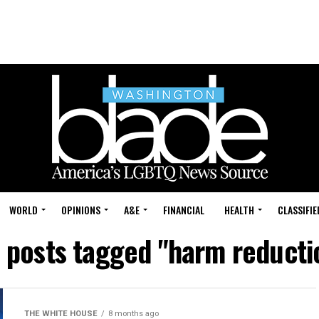
WORLD
OPINIONS
A&E
FINANCIAL
HEALTH
CLASSIFIE
l posts tagged "harm reducti
THE WHITE HOUSE
8 months ago