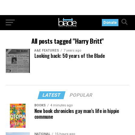
Donate
All posts tagged "Harry Britt"
A&E FEATURES
7 years ago
Looking back: 50 years of the Blade
LATEST
POPULAR
BOOKS
4 minutes ago
New book chronicles gay man’s life in hippie
commune
NATIONAL
15 hours ago