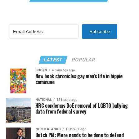
Subscribe
LATEST
POPULAR
BOOKS
4 minutes ago
New book chronicles gay man’s life in hippie
commune
NATIONAL
15 hours ago
HRC condemns DoE removal of LGBTQ bullying
data from federal survey
NETHERLANDS
16 hours ago
Dutch PM: More needs to be done to defend