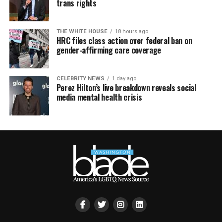
trans rights
THE WHITE HOUSE
18 hours ago
HRC files class action over federal ban on
gender-affirming care coverage
CELEBRITY NEWS
1 day ago
Perez Hilton’s live breakdown reveals social
media mental health crisis