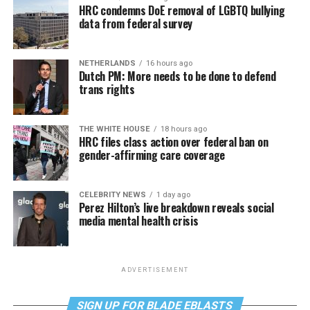
HRC condemns DoE removal of LGBTQ bullying
data from federal survey
NETHERLANDS
16 hours ago
Dutch PM: More needs to be done to defend
trans rights
THE WHITE HOUSE
18 hours ago
HRC files class action over federal ban on
gender-affirming care coverage
CELEBRITY NEWS
1 day ago
Perez Hilton’s live breakdown reveals social
media mental health crisis
ADVERTISEMENT
SIGN UP FOR BLADE EBLASTS