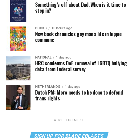
Something’s off about Dad. When is it time to
step in?
BOOKS
10 hours ago
New book chronicles gay man’s life in hippie
commune
NATIONAL
1 day ago
HRC condemns DoE removal of LGBTQ bullying
data from federal survey
NETHERLANDS
1 day ago
Dutch PM: More needs to be done to defend
trans rights
ADVERTISEMENT
SIGN UP FOR BLADE EBLASTS