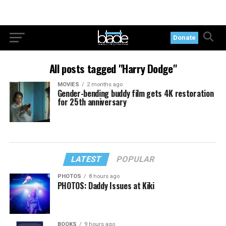
Donate
All posts tagged "Harry Dodge"
MOVIES
2 months ago
Gender-bending buddy film gets 4K restoration
for 25th anniversary
LATEST
POPULAR
PHOTOS
8 hours ago
PHOTOS: Daddy Issues at Kiki
BOOKS
9 hours ago