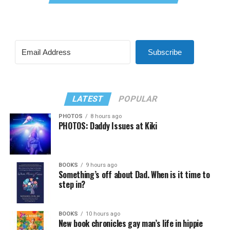
Subscribe
LATEST
POPULAR
PHOTOS
8 hours ago
PHOTOS: Daddy Issues at Kiki
BOOKS
9 hours ago
Something’s off about Dad. When is it time to
step in?
BOOKS
10 hours ago
New book chronicles gay man’s life in hippie