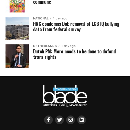
commune
NATIONAL
1 day ago
HRC condemns DoE removal of LGBTQ bullying
data from federal survey
NETHERLANDS
1 day ago
Dutch PM: More needs to be done to defend
trans rights