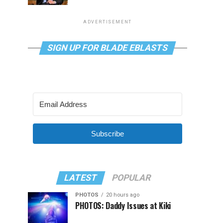
ADVERTISEMENT
SIGN UP FOR BLADE EBLASTS
Subscribe
LATEST
POPULAR
PHOTOS
20 hours ago
PHOTOS: Daddy Issues at Kiki