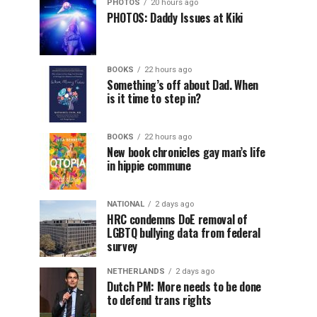
PHOTOS
20 hours ago
PHOTOS: Daddy Issues at Kiki
BOOKS
22 hours ago
Something’s off about Dad. When
is it time to step in?
BOOKS
22 hours ago
New book chronicles gay man’s life
in hippie commune
NATIONAL
2 days ago
HRC condemns DoE removal of
LGBTQ bullying data from federal
survey
NETHERLANDS
2 days ago
Dutch PM: More needs to be done
to defend trans rights