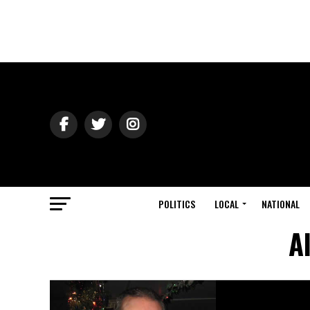
POLITICS
LOCAL
NATIONAL
A