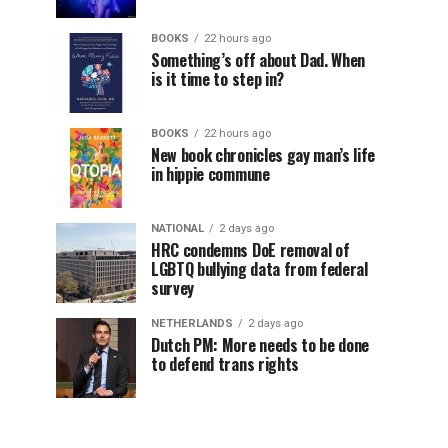
BOOKS
22 hours ago
Something’s off about Dad. When
is it time to step in?
BOOKS
22 hours ago
New book chronicles gay man’s life
in hippie commune
NATIONAL
2 days ago
HRC condemns DoE removal of
LGBTQ bullying data from federal
survey
NETHERLANDS
2 days ago
Dutch PM: More needs to be done
to defend trans rights