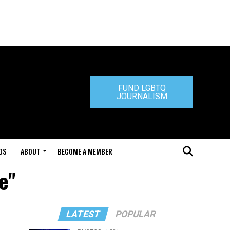
FUND LGBTQ
JOURNALISM
DS
ABOUT
BECOME A MEMBER
e"
LATEST
POPULAR