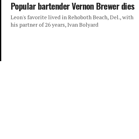
Popular bartender Vernon Brewer dies
Leon's favorite lived in Rehoboth Beach, Del., with
his partner of 26 years, Ivan Bolyard