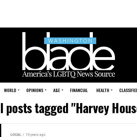
WORLD
OPINIONS
A&E
FINANCIAL
HEALTH
CLASSIFIE
ll posts tagged "Harvey Hous
LOCAL
13 years ago