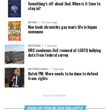
Something’s off about Dad. When is it time to
step in?
BOOKS
15 hours ago
New book chronicles gay man’s life in hippie
commune
NATIONAL
1 day ago
HRC condemns DoE removal of LGBTQ bullying
data from federal survey
NETHERLANDS
1 day ago
Dutch PM: More needs to be done to defend
trans rights
ADVERTISEMENT
SIGN UP FOR BLADE EBLASTS