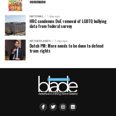
commune
NATIONAL
1 day ago
HRC condemns DoE removal of LGBTQ bullying
data from federal survey
NETHERLANDS
1 day ago
Dutch PM: More needs to be done to defend
trans rights