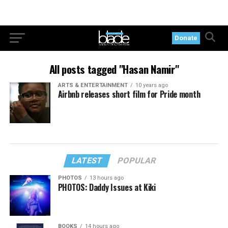
Donate
All posts tagged "Hasan Namir"
ARTS & ENTERTAINMENT
10 years ago
Airbnb releases short film for Pride month
LATEST
POPULAR
PHOTOS
13 hours ago
PHOTOS: Daddy Issues at Kiki
BOOKS
14 hours ago