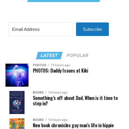
Subscribe
LATEST
POPULAR
PHOTOS
13 hours ago
PHOTOS: Daddy Issues at Kiki
BOOKS
14 hours ago
Something’s off about Dad. When is it time to
step in?
BOOKS
15 hours ago
New book chronicles gay man’s life in hippie